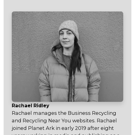
Rachael Ridley
Rachael manages the Business Recycling
and Recycling Near You websites. Rachael
joined Planet Ark in early 2019 after eight