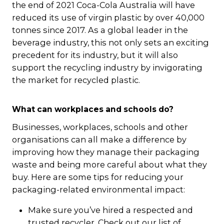
the end of 2021 Coca-Cola Australia will have
reduced its use of virgin plastic by over 40,000
tonnes since 2017. As a global leader in the
beverage industry, this not only sets an exciting
precedent for its industry, but it will also
support the recycling industry by invigorating
the market for recycled plastic.
What can workplaces and schools do?
Businesses, workplaces, schools and other
organisations can all make a difference by
improving how they manage their packaging
waste and being more careful about what they
buy. Here are some tips for reducing your
packaging-related environmental impact:
Make sure you’ve hired a respected and
trusted recycler. Check out our list of