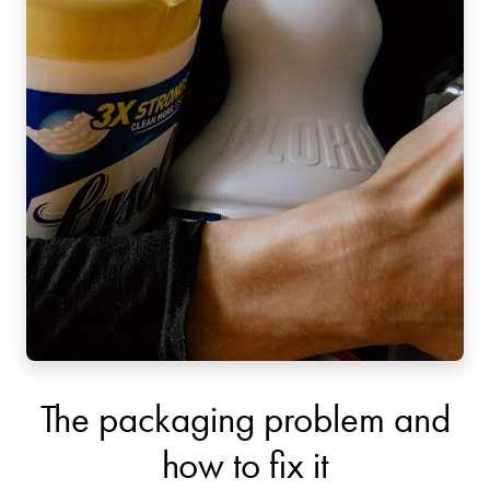
The packaging problem and
how to fix it