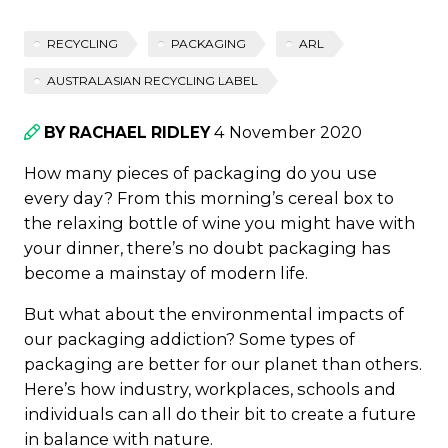
RECYCLING
PACKAGING
ARL
AUSTRALASIAN RECYCLING LABEL
4 November 2020
BY RACHAEL RIDLEY
How many pieces of packaging do you use
every day? From this morning’s cereal box to
the relaxing bottle of wine you might have with
your dinner, there’s no doubt packaging has
become a mainstay of modern life.
But what about the environmental impacts of
our packaging addiction? Some types of
packaging are better for our planet than others.
Here’s how industry, workplaces, schools and
individuals can all do their bit to create a future
in balance with nature.