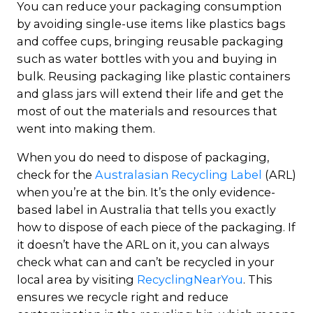
You can reduce your packaging consumption
by avoiding single-use items like plastics bags
and coffee cups, bringing reusable packaging
such as water bottles with you and buying in
bulk. Reusing packaging like plastic containers
and glass jars will extend their life and get the
most of out the materials and resources that
went into making them.
When you do need to dispose of packaging,
check for the
Australasian Recycling Label
(ARL)
when you’re at the bin. It’s the only evidence-
based label in Australia that tells you exactly
how to dispose of each piece of the packaging. If
it doesn’t have the ARL on it, you can always
check what can and can’t be recycled in your
local area by visiting
RecyclingNearYou
. This
ensures we recycle right and reduce