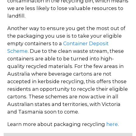
contamination in the recycling bin, which means
we are less likely to lose valuable resources to
landfill.
Another way to ensure you get the most out of
the packaging you use is to take your eligible
empty containers to a
Container Deposit
Scheme
. Due to the clean waste stream, these
containers are able to be turned into high-
quality recycled materials. For the few areas in
Australia where beverage cartons are not
accepted in kerbside recycling, this offers those
residents an opportunity to recycle their eligible
cartons. These schemes are now active in all
Australian states and territories, with Victoria
and Tasmania soon to come.
Learn more about packaging recycling
here
.