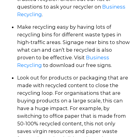
questions to ask your recycler on
Business
Recycling
.
Make recycling easy by having lots of
recycling bins for different waste types in
high-traffic areas. Signage near bins to show
what can and can’t be recycled is also
proven to be effective. Visit
Business
Recycling
to download our free signs.
Look out for products or packaging that are
made with recycled content to close the
recycling loop. For organisations that are
buying products on a large scale, this can
have a huge impact. For example, by
switching to office paper that is made from
50-100% recycled content, this not only
saves virgin resources and paper waste