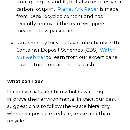
from going to landfill, but also reduces your
carbon footprint.
Planet Ark Paper
is made
from 100% recycled content and has
recently removed the ream wrappers,
meaning less packaging!
Raise money for your favourite charity with
Container Deposit Schemes (CDS).
Watch
our webinar
to learn from our expert panel
how to turn containers into cash.
What can I do?
For individuals and households wanting to
improve their environmental impact, our best
suggestion is to follow the waste hierarchy
whenever possible: reduce, reuse and then
recycle.