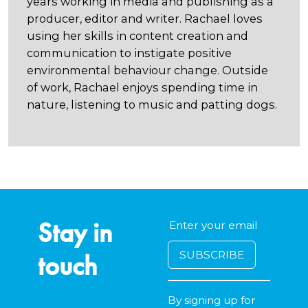
years working in media and publishing as a
producer, editor and writer. Rachael loves
using her skills in content creation and
communication to instigate positive
environmental behaviour change. Outside
of work, Rachael enjoys spending time in
nature, listening to music and patting dogs.
Stay in
touch
By signing up for