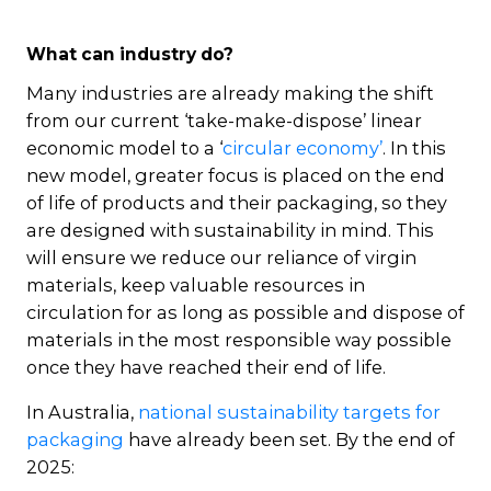
What can industry do?
Many industries are already making the shift
from our current ‘take-make-dispose’ linear
economic model to a ‘
circular economy’
. In this
new model, greater focus is placed on the end
of life of products and their packaging, so they
are designed with sustainability in mind. This
will ensure we reduce our reliance of virgin
materials, keep valuable resources in
circulation for as long as possible and dispose of
materials in the most responsible way possible
once they have reached their end of life.
In Australia,
national sustainability targets for
packaging
have already been set. By the end of
2025: