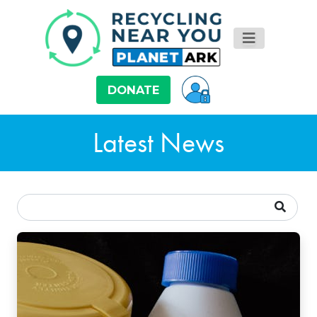
DONATE
Latest News