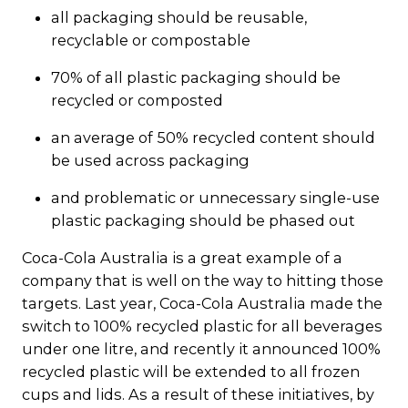
all packaging should be reusable,
recyclable or compostable
70% of all plastic packaging should be
recycled or composted
an average of 50% recycled content should
be used across packaging
and problematic or unnecessary single-use
plastic packaging should be phased out
Coca-Cola Australia is a great example of a
company that is well on the way to hitting those
targets. Last year, Coca-Cola Australia made the
switch to 100% recycled plastic for all beverages
under one litre, and recently it announced 100%
recycled plastic will be extended to all frozen
cups and lids. As a result of these initiatives, by