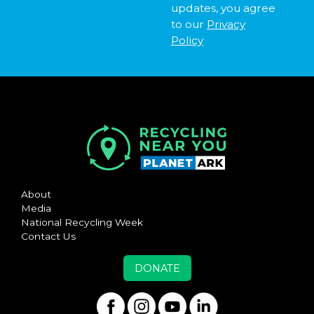
updates, you agree
to our
Privacy
Policy
About
Media
National Recycling Week
Contact Us
DONATE