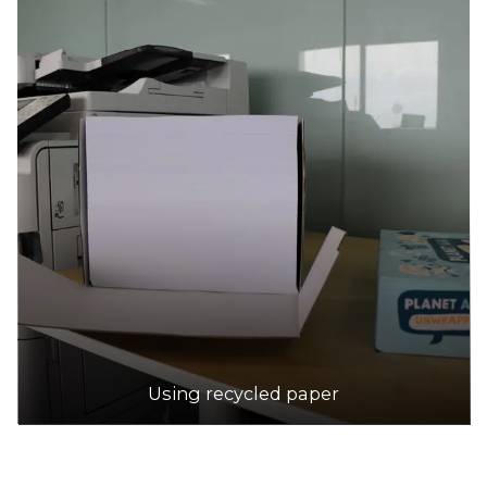
Using recycled paper