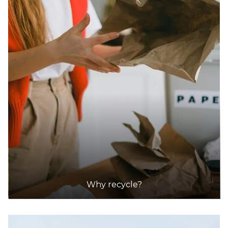
Why recycle?