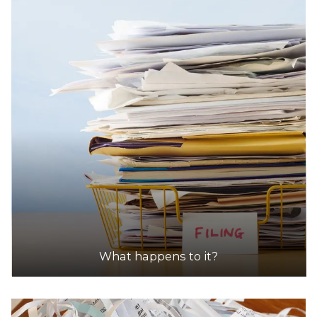
What happens to it?