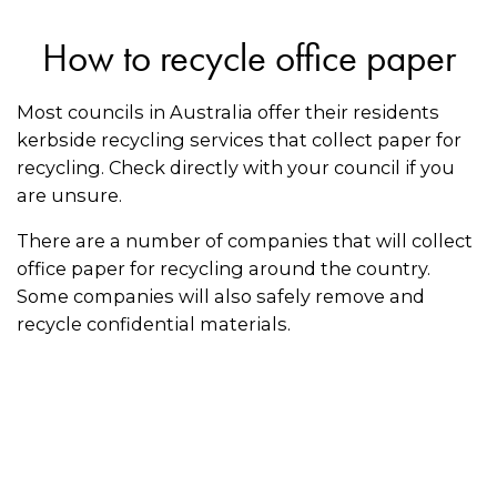
How to recycle office paper
Most councils in Australia offer their residents
kerbside recycling services that collect paper for
recycling. Check directly with your council if you
are unsure.
There are a number of companies that will collect
office paper for recycling around the country.
Some companies will also safely remove and
recycle confidential materials.
Follow these recycling tips for paper:
Make sure paper is clean and dry before
putting it in the recycling bin
Keep the paper flat or fold it to make it as easy