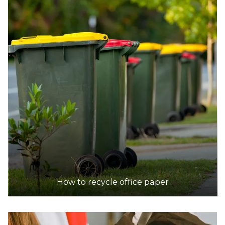
How to recycle office paper