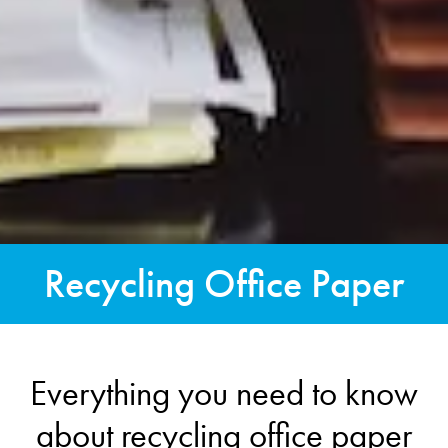
Recycling Office Paper
Everything you need to know
about recycling office paper