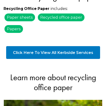
includes:
Recycling Office Paper
Paper sheets
Recycled office paper
Papers
Click Here To View All Kerbside Services
Learn more about recycling
office paper