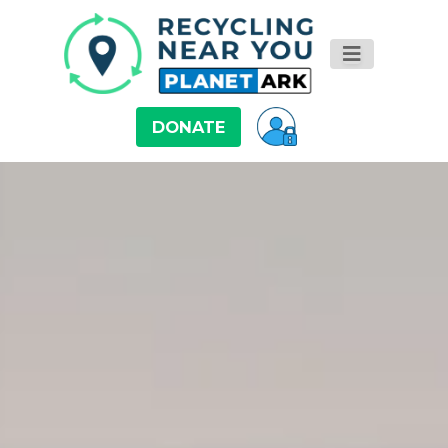
DONATE