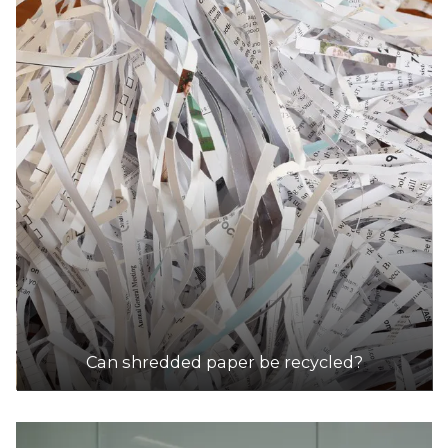
Can shredded paper be recycled?