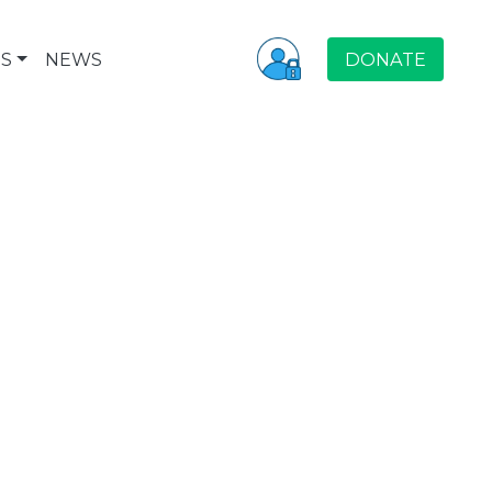
S
NEWS
DONATE