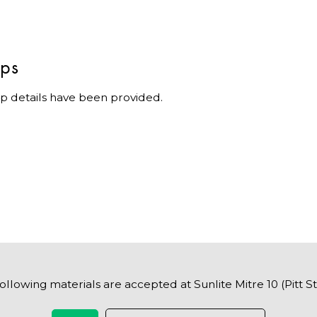
ips
p details have been provided.
ollowing materials are accepted at Sunlite Mitre 10 (Pitt S