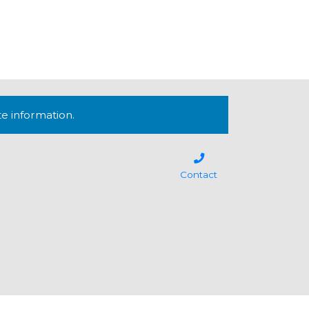
te information.
Contact