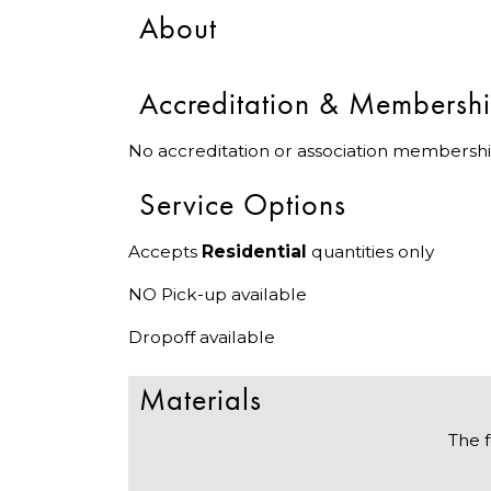
About
Accreditation & Membersh
No accreditation or association membershi
Service Options
Accepts
Residential
quantities only
NO Pick-up available
Dropoff available
Materials
The f