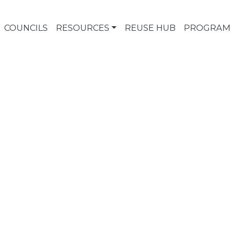
COUNCILS
RESOURCES
REUSE HUB
PROGRAM