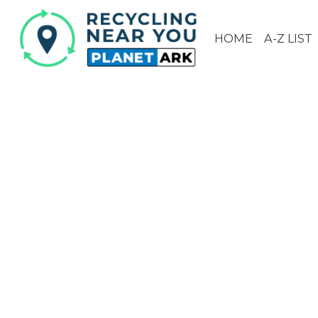
HOME
A-Z LIST