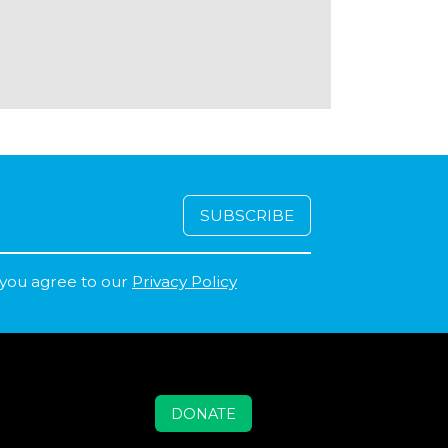
 you agree to our
Privacy Policy
DONATE