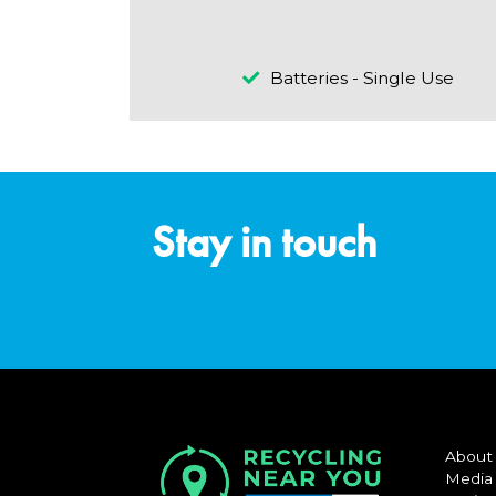
Batteries - Single Use
Stay in touch
About
Media