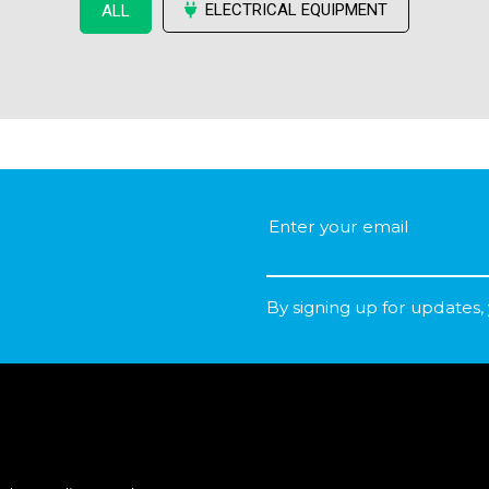
ELECTRICAL EQUIPMENT
ALL
By signing up for updates,