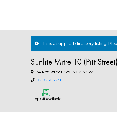
This is a supplied directory listing. P
Sunlite Mitre 10 (Pitt Street
74 Pitt Street, SYDNEY, NSW
02 9231 3331
Drop Off Available