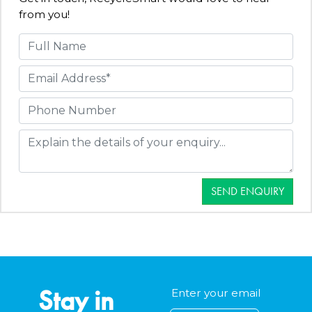
from you!
SEND ENQUIRY
Stay in