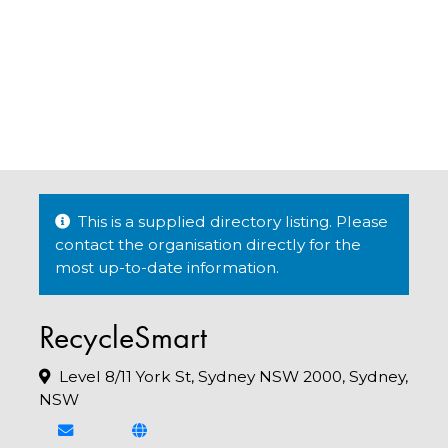
This is a supplied directory listing. Please
contact the organisation directly for the
most up-to-date information.
RecycleSmart
Level 8/11 York St, Sydney NSW 2000, Sydney,
NSW