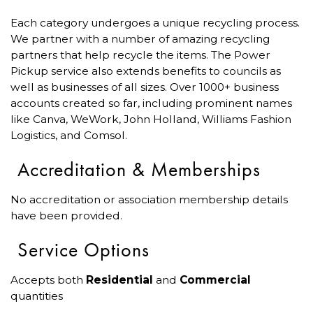
Each category undergoes a unique recycling process.
We partner with a number of amazing recycling
partners that help recycle the items. The Power
Pickup service also extends benefits to councils as
well as businesses of all sizes. Over 1000+ business
accounts created so far, including prominent names
like Canva, WeWork, John Holland, Williams Fashion
Logistics, and Comsol.
Accreditation & Memberships
No accreditation or association membership details
have been provided.
Service Options
Accepts both
Residential
and
Commercial
quantities