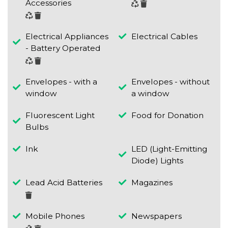
Accessories
Electrical Appliances
Electrical Cables
- Battery Operated
Envelopes - with a
Envelopes - without
window
a window
Fluorescent Light
Food for Donation
Bulbs
Ink
LED (Light-Emitting
Diode) Lights
Lead Acid Batteries
Magazines
Mobile Phones
Newspapers