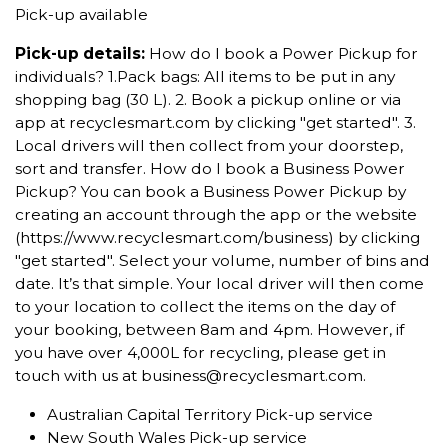
Pick-up available
Pick-up details:
How do I book a Power Pickup for
individuals? 1.Pack bags: All items to be put in any
shopping bag (30 L). 2. Book a pickup online or via
app at recyclesmart.com by clicking "get started". 3.
Local drivers will then collect from your doorstep,
sort and transfer. How do I book a Business Power
Pickup? You can book a Business Power Pickup by
creating an account through the app or the website
(https://www.recyclesmart.com/business) by clicking
"get started". Select your volume, number of bins and
date. It’s that simple. Your local driver will then come
to your location to collect the items on the day of
your booking, between 8am and 4pm. However, if
you have over 4,000L for recycling, please get in
touch with us at business@recyclesmart.com.
Australian Capital Territory Pick-up service
New South Wales Pick-up service