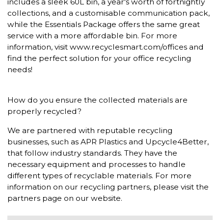
includes a sleek 60L bin, a year's worth of fortnightly
collections, and a customisable communication pack,
while the Essentials Package offers the same great
service with a more affordable bin. For more
information, visit www.recyclesmart.com/offices and
find the perfect solution for your office recycling
needs!
How do you ensure the collected materials are
properly recycled?
We are partnered with reputable recycling
businesses, such as APR Plastics and Upcycle4Better,
that follow industry standards. They have the
necessary equipment and processes to handle
different types of recyclable materials. For more
information on our recycling partners, please visit the
partners page on our website.