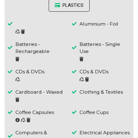
PLASTICS
Aluminium - Foil
Batteries -
Batteries - Single
Rechargeable
Use
CDs & DVDs
CDs & DVDs
Cardboard - Waxed
Clothing & Textiles
Coffee Capsules
Coffee Cups
Computers &
Electrical Appliances