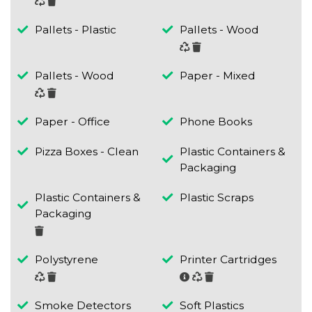
Pallets - Plastic
Pallets - Wood
Pallets - Wood
Paper - Mixed
Paper - Office
Phone Books
Pizza Boxes - Clean
Plastic Containers &
Packaging
Plastic Containers &
Plastic Scraps
Packaging
Polystyrene
Printer Cartridges
Smoke Detectors
Soft Plastics