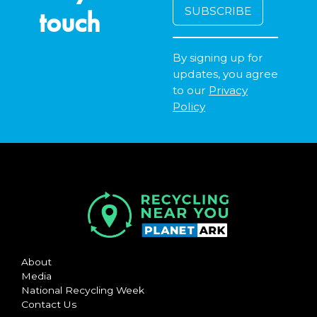
touch
By signing up for
updates, you agree
to our
Privacy
Policy
About
Media
National Recycling Week
Contact Us