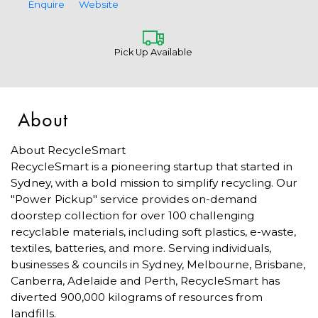
Enquire
Website
Pick Up Available
About
About RecycleSmart
RecycleSmart is a pioneering startup that started in
Sydney, with a bold mission to simplify recycling. Our
"Power Pickup" service provides on-demand
doorstep collection for over 100 challenging
recyclable materials, including soft plastics, e-waste,
textiles, batteries, and more. Serving individuals,
businesses & councils in Sydney, Melbourne, Brisbane,
Canberra, Adelaide and Perth, RecycleSmart has
diverted 900,000 kilograms of resources from
landfills.