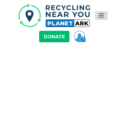
DONATE