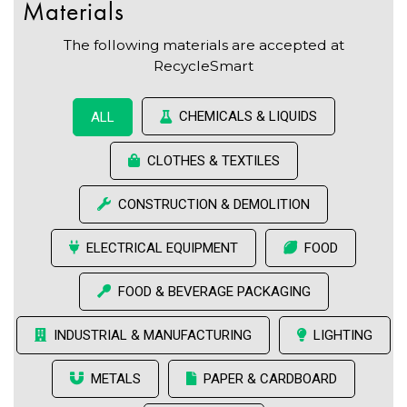
Materials
The following materials are accepted at
RecycleSmart
CHEMICALS & LIQUIDS
ALL
CLOTHES & TEXTILES
CONSTRUCTION & DEMOLITION
ELECTRICAL EQUIPMENT
FOOD
FOOD & BEVERAGE PACKAGING
INDUSTRIAL & MANUFACTURING
LIGHTING
METALS
PAPER & CARDBOARD