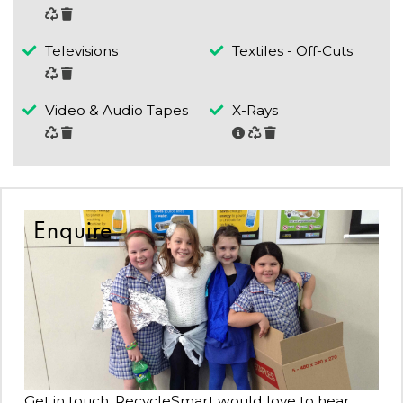
Televisions
Textiles - Off-Cuts
Video & Audio Tapes
X-Rays
Enquire
Get in touch, RecycleSmart would love to hear