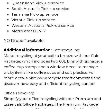
Queensland Pick-up service
South Australia Pick-up service
Tasmania Pick-up service
Victoria Pick-up service
Western Australia Pick-up service
Metro areas ONLY
NO Dropoff available
Additional information:
Cafe recycling:
Make recycling at your cafe a breeze with our Cafe
Package, which includes two 60L bins with signage, a
coffee cup stamp, and a window decal to manage
tricky items like coffee cups and soft plastics. For
more details, visit www.recyclesmart.com/cafes and
discover how easy and efficient recycling can be!
Office recycling:
Simplify your office recycling with our Premium and
Essentials Office Packages. The Premium Package