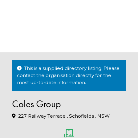
This is a supplied directory listing. Please
contact the organisation directly for the
most up-to-date information.
Coles Group
227 Railway Terrace , Schofields , NSW