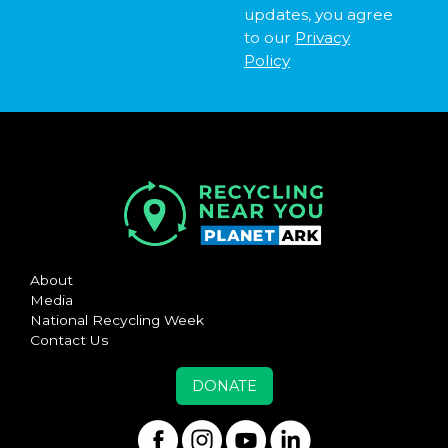
updates, you agree
to our
Privacy
Policy
About
Media
National Recycling Week
Contact Us
DONATE