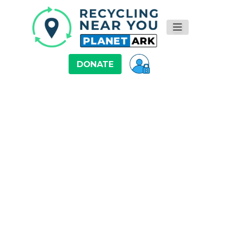
DONATE