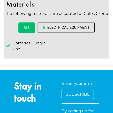
Materials
The following materials are accepted at Coles Group
ELECTRICAL EQUIPMENT
ALL
Batteries - Single
Use
Stay in
touch
By signing up for