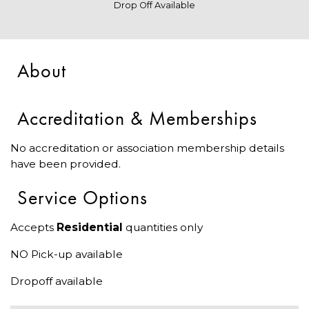
Drop Off Available
About
Accreditation & Memberships
No accreditation or association membership details
have been provided.
Service Options
Accepts
Residential
quantities only
NO Pick-up available
Dropoff available