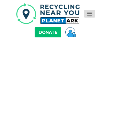
DONATE