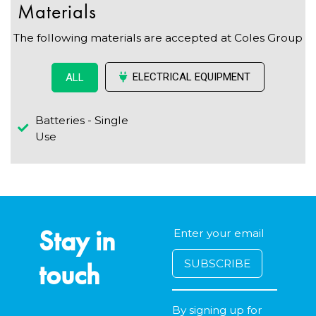
Materials
The following materials are accepted at Coles Group
ELECTRICAL EQUIPMENT
ALL
Batteries - Single
Use
Stay in
touch
By signing up for