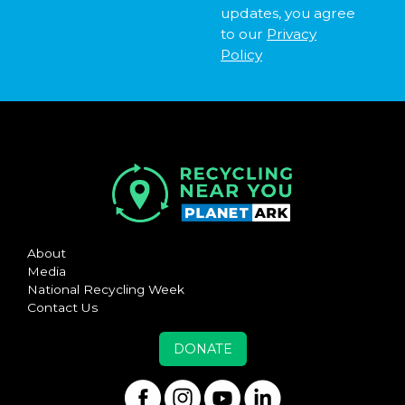
updates, you agree
to our
Privacy
Policy
About
Media
National Recycling Week
Contact Us
DONATE