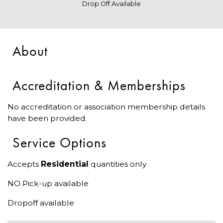
Drop Off Available
About
Accreditation & Memberships
No accreditation or association membership details
have been provided.
Service Options
Accepts
Residential
quantities only
NO Pick-up available
Dropoff available