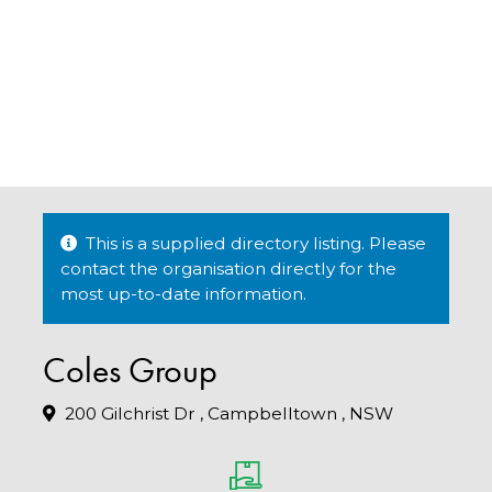
This is a supplied directory listing. Please
contact the organisation directly for the
most up-to-date information.
Coles Group
200 Gilchrist Dr , Campbelltown , NSW