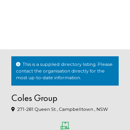
This is a supplied directory listing. Please
contact the organisation directly for the
most up-to-date information.
Coles Group
271-281 Queen St , Campbelltown , NSW