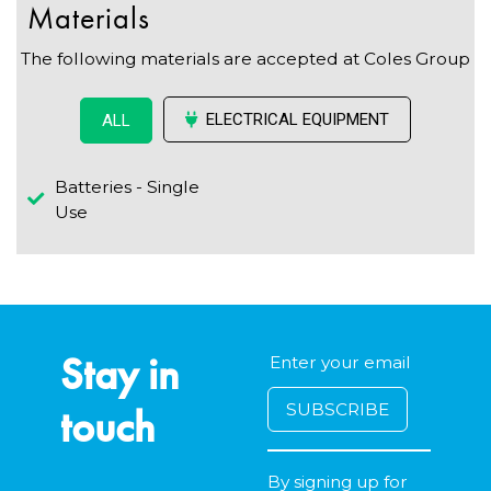
Materials
The following materials are accepted at Coles Group
ELECTRICAL EQUIPMENT
ALL
Batteries - Single
Use
Stay in
touch
By signing up for