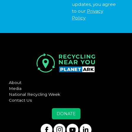
updates, you agree
to our
Privacy
Policy
About
Media
National Recycling Week
Contact Us
DONATE