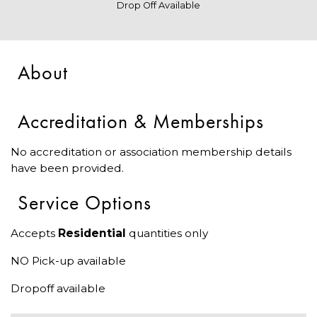
Drop Off Available
About
Accreditation & Memberships
No accreditation or association membership details
have been provided.
Service Options
Accepts
Residential
quantities only
NO Pick-up available
Dropoff available