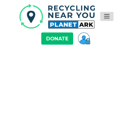
DONATE