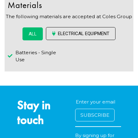
Materials
The following materials are accepted at Coles Group
ELECTRICAL EQUIPMENT
ALL
Batteries - Single
Use
Stay in
touch
By signing up for