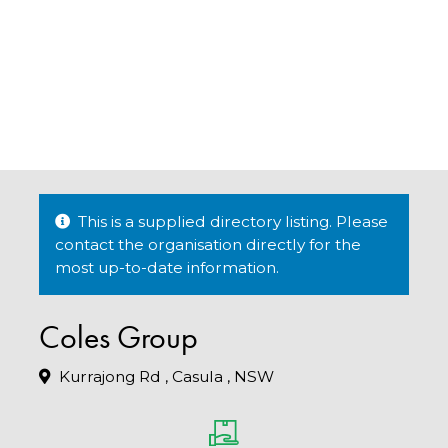
This is a supplied directory listing. Please
contact the organisation directly for the
most up-to-date information.
Coles Group
Kurrajong Rd , Casula , NSW