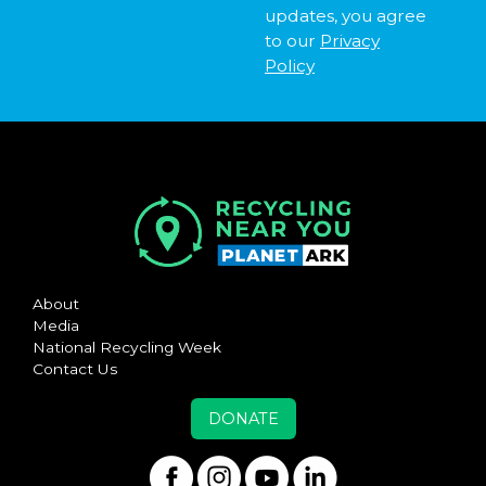
updates, you agree
to our
Privacy
Policy
About
Media
National Recycling Week
Contact Us
DONATE