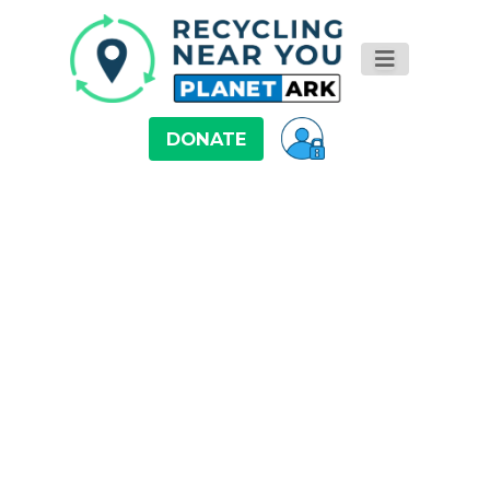
DONATE