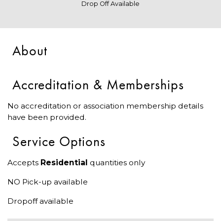
Drop Off Available
About
Accreditation & Memberships
No accreditation or association membership details
have been provided.
Service Options
Accepts
Residential
quantities only
NO Pick-up available
Dropoff available