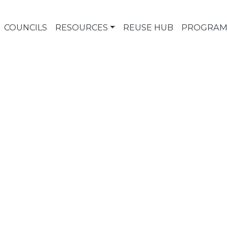
COUNCILS
RESOURCES
REUSE HUB
PROGRAM