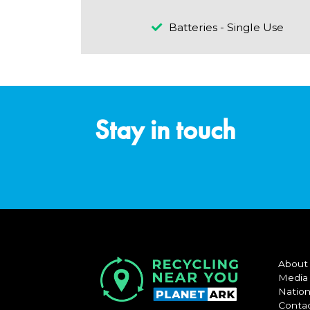
Batteries - Single Use
Stay in touch
About
Media
Nation
Conta