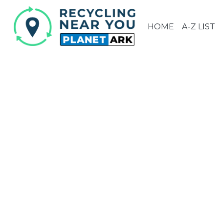
HOME
A-Z LIST