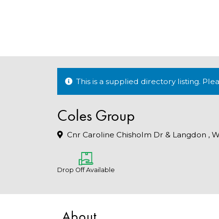
This is a supplied directory listing. P
Coles Group
Cnr Caroline Chisholm Dr & Langdon , W
Drop Off Available
About