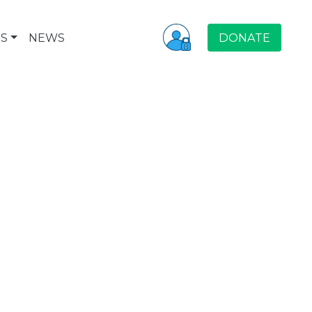
S
NEWS
DONATE