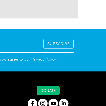
 you agree to our
Privacy Policy
DONATE