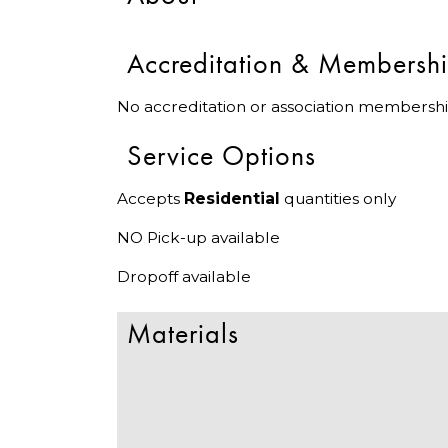
Accreditation & Membersh
No accreditation or association membershi
Service Options
Accepts
Residential
quantities only
NO Pick-up available
Dropoff available
Materials