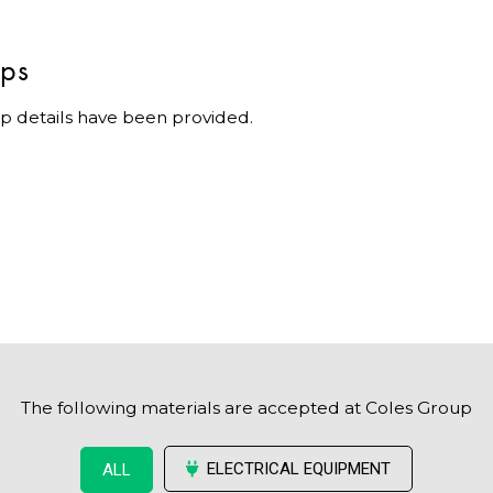
ips
p details have been provided.
The following materials are accepted at Coles Group
ELECTRICAL EQUIPMENT
ALL