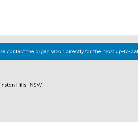
lease contact the organisation directly for the most up-to-da
inston Hills , NSW