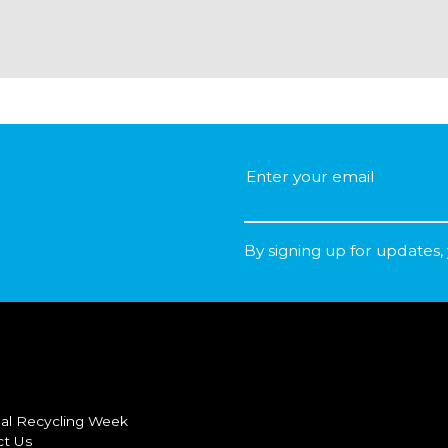
By signing up for updates,
al Recycling Week
ct Us