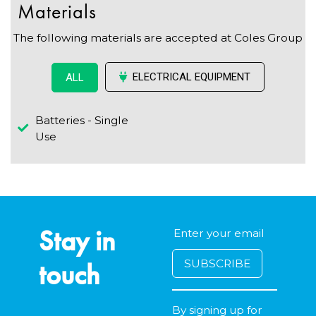
Materials
The following materials are accepted at Coles Group
ELECTRICAL EQUIPMENT
ALL
Batteries - Single
Use
Stay in
touch
By signing up for