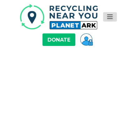
DONATE