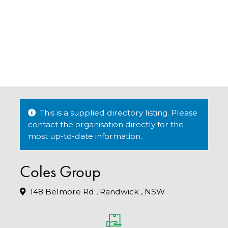
This is a supplied directory listing. Please
contact the organisation directly for the
most up-to-date information.
Coles Group
148 Belmore Rd , Randwick , NSW