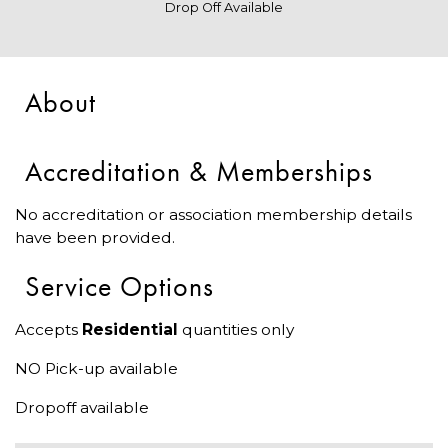
Drop Off Available
About
Accreditation & Memberships
No accreditation or association membership details
have been provided.
Service Options
Accepts
Residential
quantities only
NO Pick-up available
Dropoff available