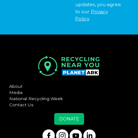
updates, you agree
to our
Privacy
Policy
About
Media
National Recycling Week
Contact Us
DONATE