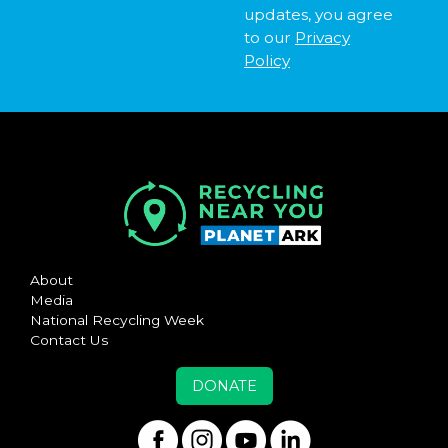
updates, you agree
to our
Privacy
Policy
About
Media
National Recycling Week
Contact Us
DONATE