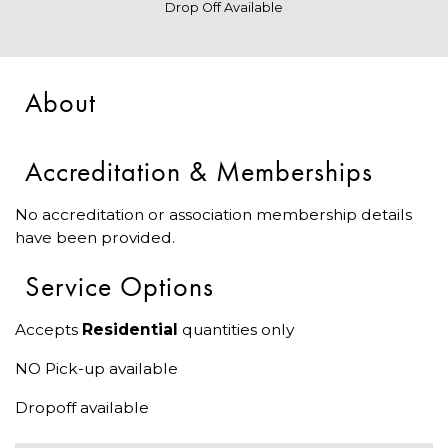
Drop Off Available
About
Accreditation & Memberships
No accreditation or association membership details
have been provided.
Service Options
Accepts
Residential
quantities only
NO Pick-up available
Dropoff available