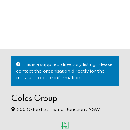
This is a supplied directory listing. Please
contact the organisation directly for the
most up-to-date information.
Coles Group
500 Oxford St , Bondi Junction , NSW