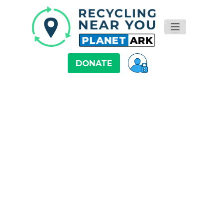
DONATE