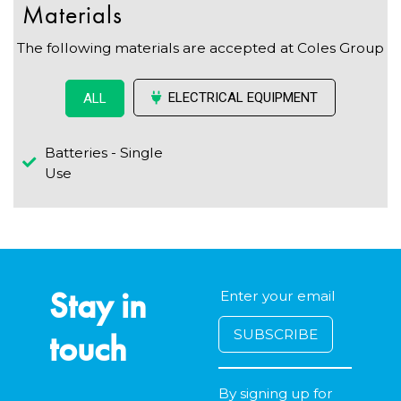
Materials
The following materials are accepted at Coles Group
ELECTRICAL EQUIPMENT
ALL
Batteries - Single
Use
Stay in
touch
By signing up for