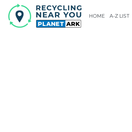
HOME
A-Z LIST