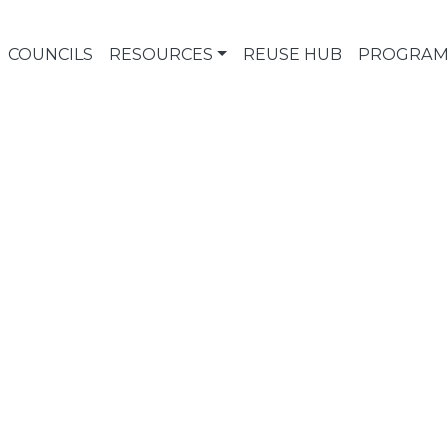
COUNCILS
RESOURCES
REUSE HUB
PROGRAM