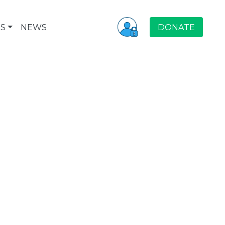
S
NEWS
DONATE