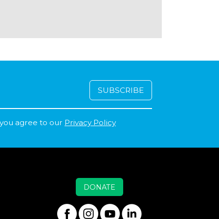
 you agree to our
Privacy Policy
DONATE