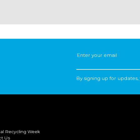
By signing up for updates,
al Recycling Week
ct Us