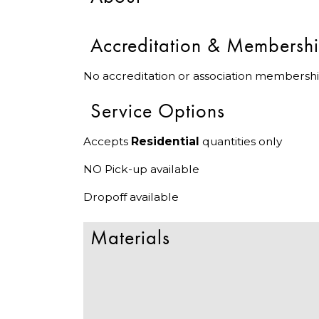
Accreditation & Membersh
No accreditation or association membershi
Service Options
Accepts
Residential
quantities only
NO Pick-up available
Dropoff available
Materials