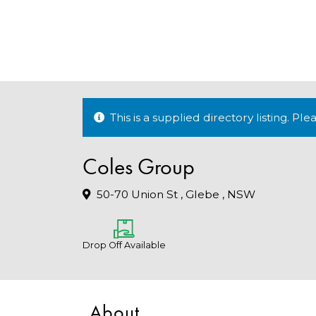
This is a supplied directory listing. P
Coles Group
50-70 Union St , Glebe , NSW
Drop Off Available
About