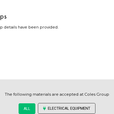
ips
p details have been provided.
The following materials are accepted at Coles Group
ELECTRICAL EQUIPMENT
ALL