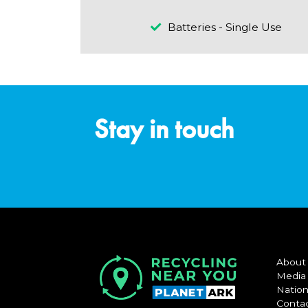
Batteries - Single Use
Stay in touch
About
Media
Nation
Conta