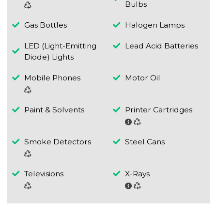
Bulbs
Gas Bottles
Halogen Lamps
LED (Light-Emitting
Lead Acid Batteries
Diode) Lights
Mobile Phones
Motor Oil
Paint & Solvents
Printer Cartridges
Smoke Detectors
Steel Cans
Televisions
X-Rays