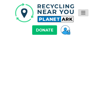
DONATE