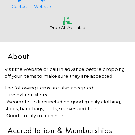
Contact
Website
Drop Off Available
About
Visit the website or call in advance before dropping
off your items to make sure they are accepted.
The following items are also accepted:
-Fire extinguishers
-Wearable textiles including good quality clothing,
shoes, handbags, belts, scarves and hats
-Good quality manchester
Accreditation & Memberships