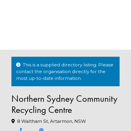
This is a supplied directory listing. Please
contact the organisation directly for the
most up-to-date information.
Northern Sydney Community
Recycling Centre
8 Waltham St, Artarmon, NSW