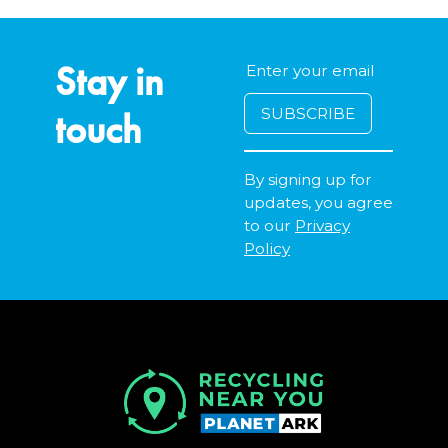
Stay in
touch
By signing up for
updates, you agree
to our
Privacy
Policy