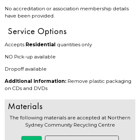
No accreditation or association membership details
have been provided.
Service Options
Accepts
Residential
quantities only
NO Pick-up available
Dropoff available
Additional information:
Remove plastic packaging
on CDs and DVDs
Materials
The following materials are accepted at Northern
Sydney Community Recycling Centre