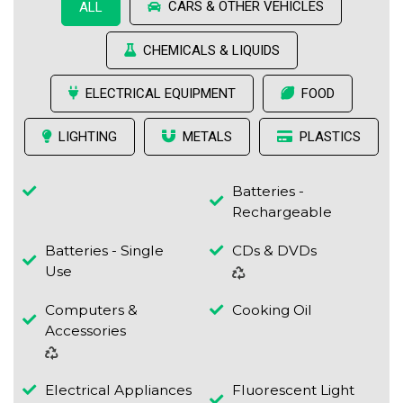
CARS & OTHER VEHICLES
ALL
CHEMICALS & LIQUIDS
ELECTRICAL EQUIPMENT
FOOD
LIGHTING
METALS
PLASTICS
Batteries -
Rechargeable
Batteries - Single
CDs & DVDs
Use
Computers &
Cooking Oil
Accessories
Electrical Appliances
Fluorescent Light