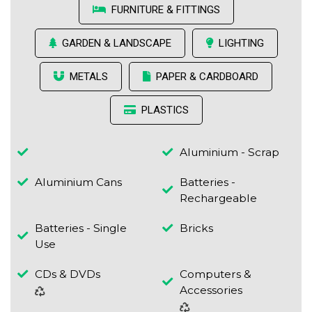
FURNITURE & FITTINGS
GARDEN & LANDSCAPE
LIGHTING
METALS
PAPER & CARDBOARD
PLASTICS
Aluminium - Scrap
Aluminium Cans
Batteries -
Rechargeable
Batteries - Single
Bricks
Use
CDs & DVDs
Computers &
Accessories