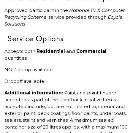
Approved participant in the
National TV & Computer
Recycling Scheme
, service provided through
Ecycle
Solutions
.
Service Options
Accepts both
Residential
and
Commercial
quantities
NO Pick-up available
Dropoff available
Additional information:
Paint and paint tins are
accepted as part of the Paintback initiative.Items
accepted include, but are not limited to, interior and
exterior paint, deck coatings, floor paints, undercoats,
sealers, stains and varnishes. A maximum sealed
container size of 20 litres applies, with a maximum 100