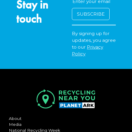
Stay in
touch
By signing up for
updates, you agree
to our
Privacy
Policy
About
Media
National Recycling Week