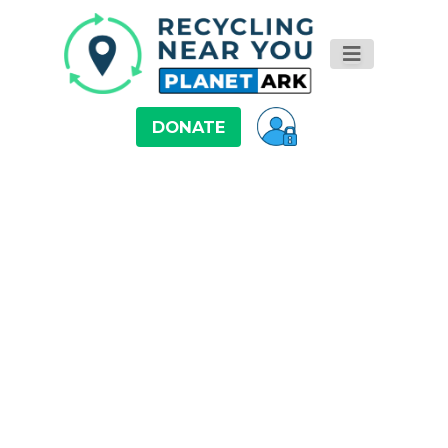
DONATE