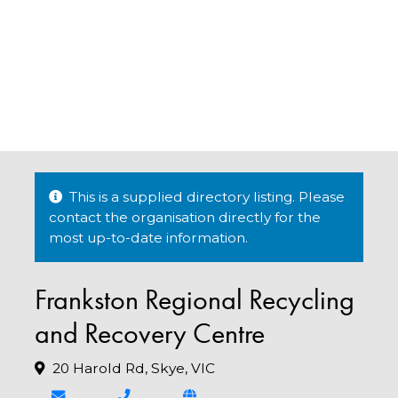
This is a supplied directory listing. Please
contact the organisation directly for the
most up-to-date information.
Frankston Regional Recycling
and Recovery Centre
20 Harold Rd, Skye, VIC