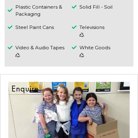
Plastic Containers &
Solid Fill - Soil
Packaging
Steel Paint Cans
Televisions
Video & Audio Tapes
White Goods
Enquire