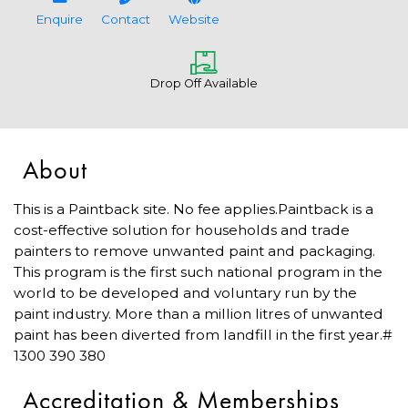
Enquire
Contact
Website
Drop Off Available
About
This is a Paintback site. No fee applies.Paintback is a
cost-effective solution for households and trade
painters to remove unwanted paint and packaging.
This program is the first such national program in the
world to be developed and voluntary run by the
paint industry. More than a million litres of unwanted
paint has been diverted from landfill in the first year.#
1300 390 380
Accreditation & Memberships