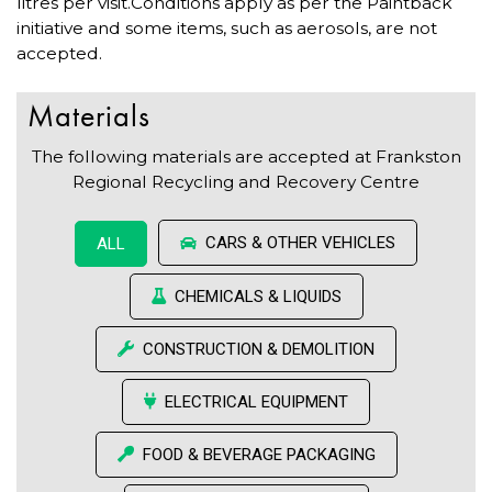
litres per visit.Conditions apply as per the Paintback
initiative and some items, such as aerosols, are not
accepted.
Materials
The following materials are accepted at Frankston
Regional Recycling and Recovery Centre
CARS & OTHER VEHICLES
ALL
CHEMICALS & LIQUIDS
CONSTRUCTION & DEMOLITION
ELECTRICAL EQUIPMENT
FOOD & BEVERAGE PACKAGING