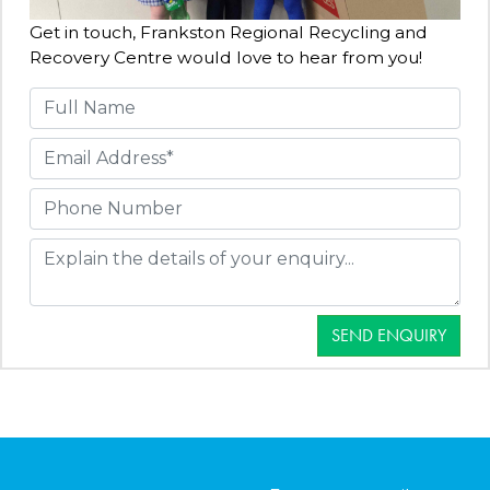
Get in touch, Frankston Regional Recycling and
Recovery Centre would love to hear from you!
SEND ENQUIRY