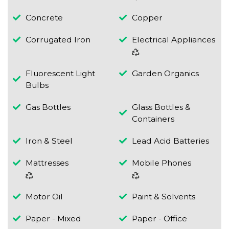
Concrete
Copper
Corrugated Iron
Electrical Appliances
Fluorescent Light
Garden Organics
Bulbs
Gas Bottles
Glass Bottles &
Containers
Iron & Steel
Lead Acid Batteries
Mattresses
Mobile Phones
Motor Oil
Paint & Solvents
Paper - Mixed
Paper - Office