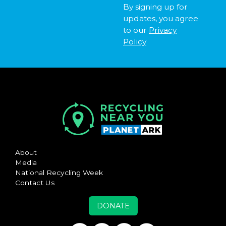
By signing up for
updates, you agree
to our
Privacy
Policy
About
Media
National Recycling Week
Contact Us
DONATE