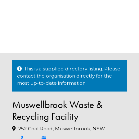
This is a supplied directory listing. Please
contact the organisation directly for the
most up-to-date information.
Muswellbrook Waste &
Recycling Facility
252 Coal Road, Muswellbrook, NSW