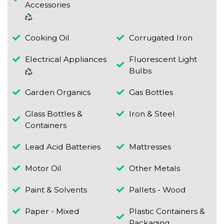
Accessories
Cooking Oil
Corrugated Iron
Electrical Appliances
Fluorescent Light
Bulbs
Garden Organics
Gas Bottles
Glass Bottles &
Iron & Steel
Containers
Lead Acid Batteries
Mattresses
Motor Oil
Other Metals
Paint & Solvents
Pallets - Wood
Paper - Mixed
Plastic Containers &
Packaging