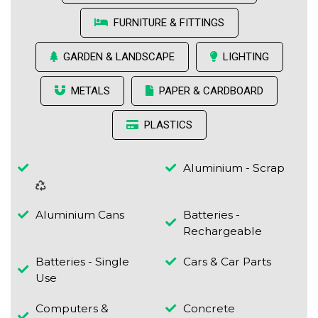
FURNITURE & FITTINGS
GARDEN & LANDSCAPE
LIGHTING
METALS
PAPER & CARDBOARD
PLASTICS
Aluminium - Scrap
Aluminium Cans
Batteries -
Rechargeable
Batteries - Single
Cars & Car Parts
Use
Computers &
Concrete