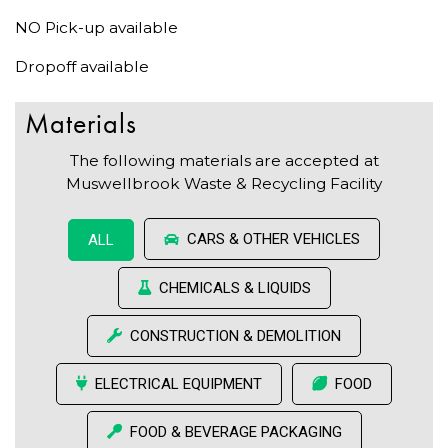
NO Pick-up available
Dropoff available
Materials
The following materials are accepted at
Muswellbrook Waste & Recycling Facility
CARS & OTHER VEHICLES
ALL
CHEMICALS & LIQUIDS
CONSTRUCTION & DEMOLITION
ELECTRICAL EQUIPMENT
FOOD
FOOD & BEVERAGE PACKAGING