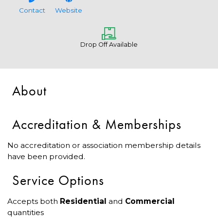
Contact
Website
Drop Off Available
About
Accreditation & Memberships
No accreditation or association membership details
have been provided.
Service Options
Accepts both
Residential
and
Commercial
quantities