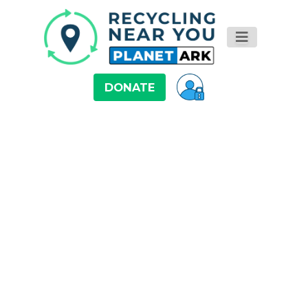
DONATE