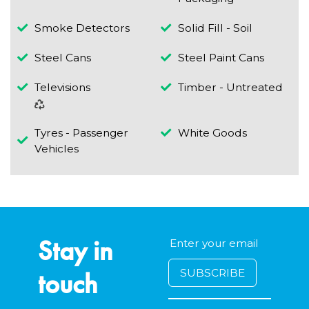
Smoke Detectors
Solid Fill - Soil
Steel Cans
Steel Paint Cans
Televisions
Timber - Untreated
Tyres - Passenger
White Goods
Vehicles
Stay in
touch