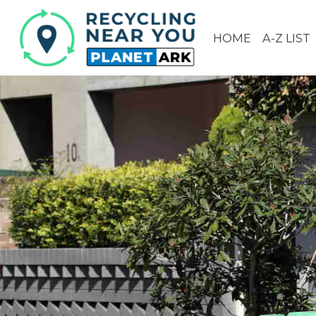
HOME
A-Z LIST