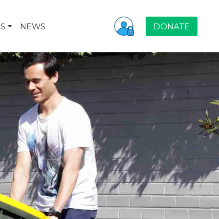
S
NEWS
DONATE