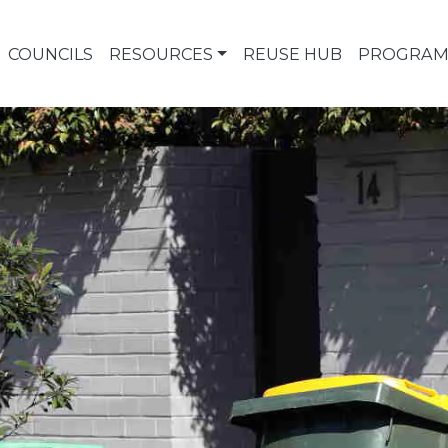
COUNCILS
RESOURCES
REUSE HUB
PROGRAM