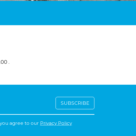
00 .
 you agree to our
Privacy Policy