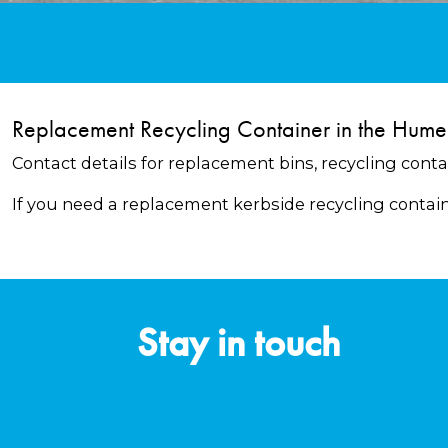
Replacement Recycling Container in the Hume
Contact details for replacement bins, recycling conta
If you need a replacement kerbside recycling contai
Stay in touch