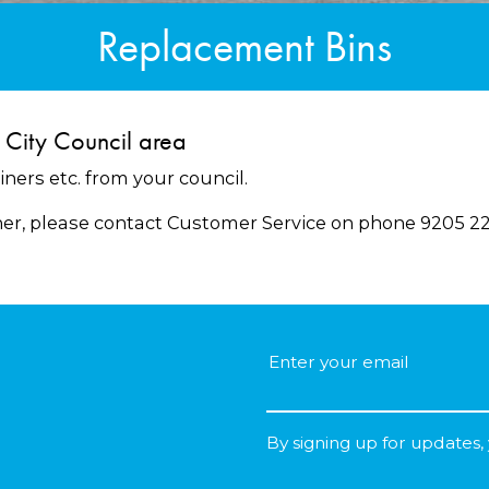
Replacement Bins
 City Council area
iners etc. from your council.
ner, please contact Customer Service on phone 9205 22
By signing up for updates,