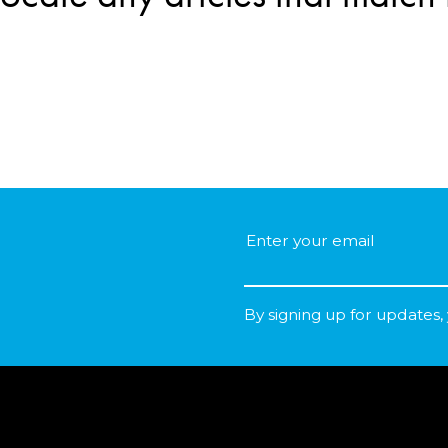
By signing up for updates,