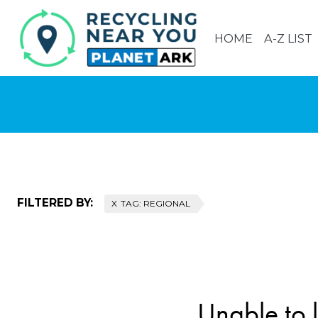
HOME
A-Z LIST
FILTERED BY:
TAG: REGIONAL
Unable to l