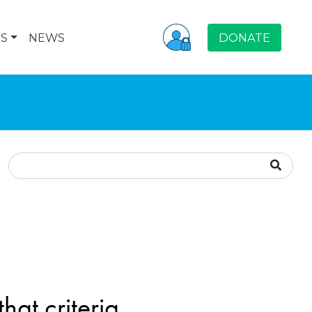
S
NEWS
DONATE
hat criteria