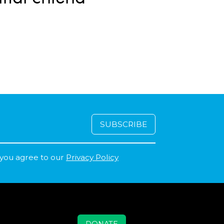
 you agree to our
Privacy Policy
DONATE