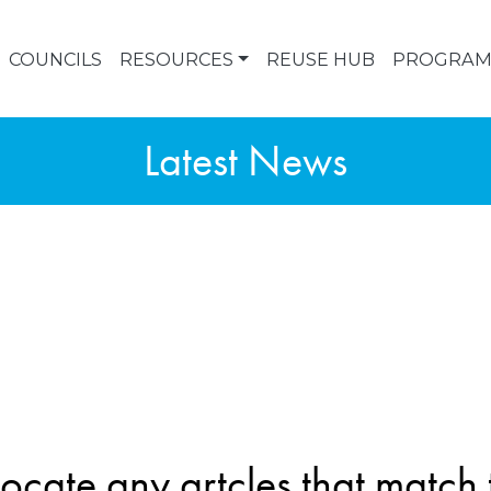
COUNCILS
RESOURCES
REUSE HUB
PROGRAM
Latest News
ocate any artcles that match t