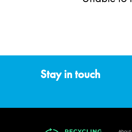
Stay in touch
About