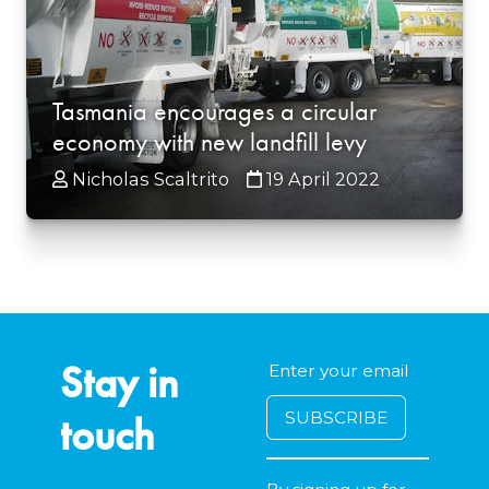
Tasmania encourages a circular
economy with new landfill levy
Nicholas Scaltrito
19 April 2022
Stay in
touch