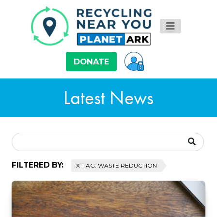
DONATE
Latest News
FILTERED BY:
TAG: WASTE REDUCTION