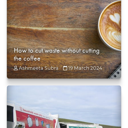
How to cut waste without cutting
the coffee
Ashmeeta Subra
19 March 2024