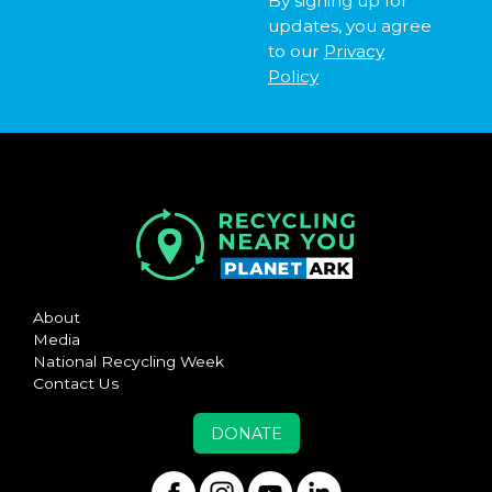
By signing up for
updates, you agree
to our
Privacy
Policy
About
Media
National Recycling Week
Contact Us
DONATE