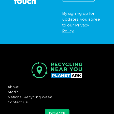
touch
By signing up for
updates, you agree
to our
Privacy
Policy
About
Media
National Recycling Week
Contact Us
DONATE