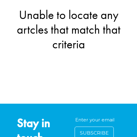
Unable to locate any
artcles that match that
criteria
Stay in