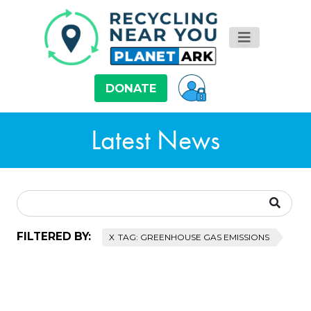
DONATE
Latest News
FILTERED BY:
TAG: GREENHOUSE GAS EMISSIONS