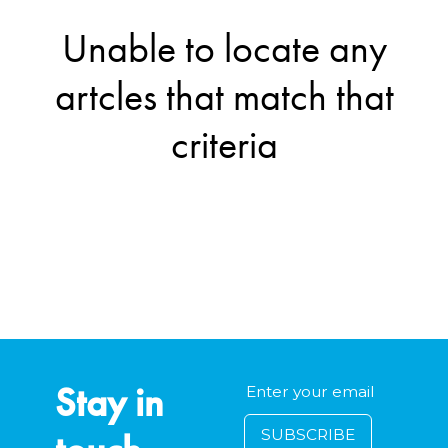
Unable to locate any
artcles that match that
criteria
Stay in