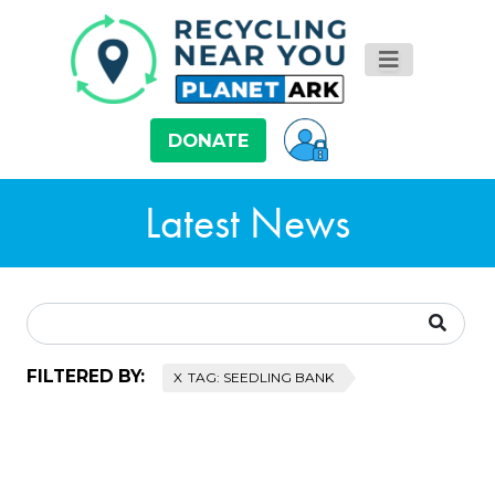
DONATE
Latest News
FILTERED BY:
TAG: SEEDLING BANK