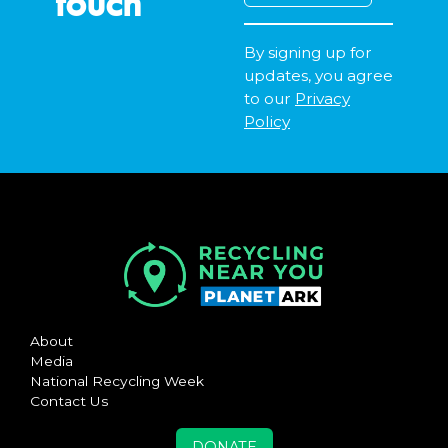
touch
By signing up for
updates, you agree
to our
Privacy
Policy
About
Media
National Recycling Week
Contact Us
DONATE