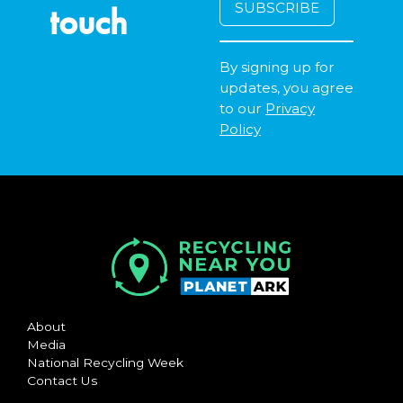
touch
By signing up for
updates, you agree
to our
Privacy
Policy
About
Media
National Recycling Week
Contact Us