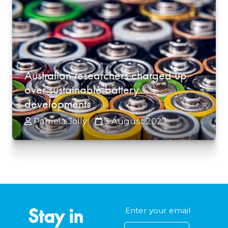
Australian researchers charged up
over sustainable battery
developments
Pamela Jolly
3 August 2022
Stay in