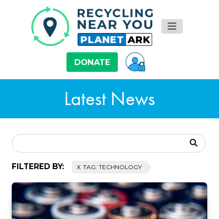
DONATE
Latest News
FILTERED BY:
TAG: TECHNOLOGY