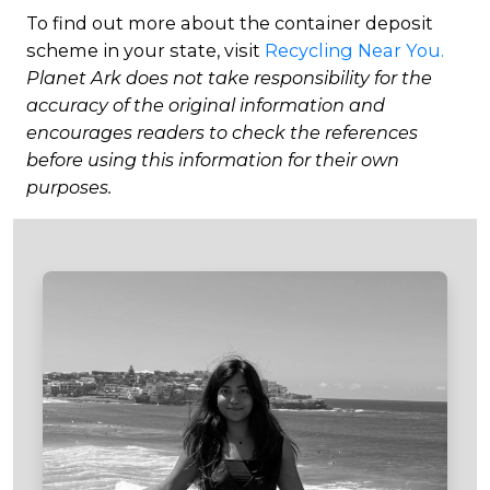
To find out more about the container deposit
scheme in your state, visit
Recycling Near You.
Planet Ark does not take responsibility for the
accuracy of the original information and
encourages readers to check the references
before using this information for their own
purposes.