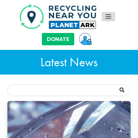
DONATE
Latest News