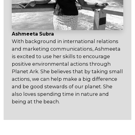
Ashmeeta Subra
With background in international relations
and marketing communications, Ashmeeta
is excited to use her skills to encourage
positive environmental actions through
Planet Ark. She believes that by taking small
actions, we can help make a big difference
and be good stewards of our planet. She
also loves spending time in nature and
being at the beach.