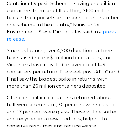
Container Deposit Scheme – saving one billion
containers from landfill, putting $100 million
back in their pockets and making it the number
one scheme in the country,” Minister for
Environment Steve Dimopoulos said in a
press
release.
Since its launch, over 4,200 donation partners
have raised nearly $1 million for charities, and
Victorians have recycled an average of 145
containers per return. The week post-AFL Grand
Final saw the biggest spike in returns, with
more than 26 million containers deposited.
Of the one billion containers returned, about
half were aluminium, 30 per cent were plastic
and 17 per cent were glass. These will be sorted
and recycled into new products, helping to
conserve resources and reduce waste.