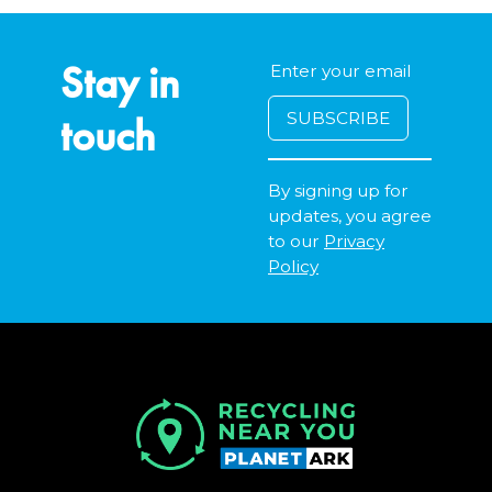
Stay in
touch
By signing up for
updates, you agree
to our
Privacy
Policy