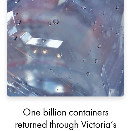
One billion containers
returned through Victoria’s