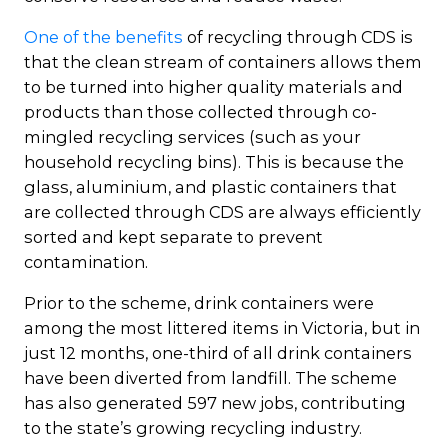
One of the benefits
of recycling through CDS is
that the clean stream of containers allows them
to be turned into higher quality materials and
products than those collected through co-
mingled recycling services (such as your
household recycling bins). This is because the
glass, aluminium, and plastic containers that
are collected through CDS are always efficiently
sorted and kept separate to prevent
contamination.
Prior to the scheme, drink containers were
among the most littered items in Victoria, but in
just 12 months, one-third of all drink containers
have been diverted from landfill. The scheme
has also generated 597 new jobs, contributing
to the state’s growing recycling industry.