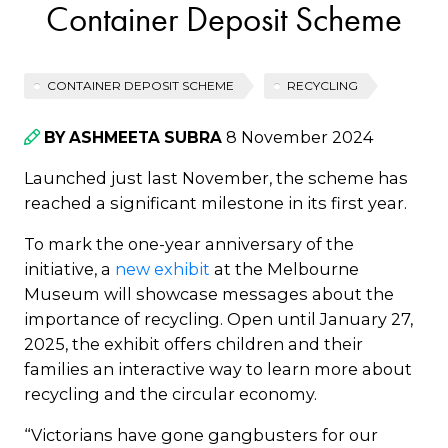
Container Deposit Scheme
CONTAINER DEPOSIT SCHEME
RECYCLING
8 November 2024
BY ASHMEETA SUBRA
Launched just last November, the scheme has
reached a significant milestone in its first year.
To mark the one-year anniversary of the
initiative, a
new exhibit
at the Melbourne
Museum will showcase messages about the
importance of recycling. Open until January 27,
2025, the exhibit offers children and their
families an interactive way to learn more about
recycling and the circular economy.
“Victorians have gone gangbusters for our