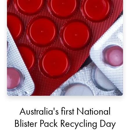
Australia's first National
Blister Pack Recycling Day