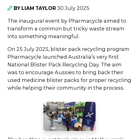
30 July 2025
BY LIAM TAYLOR
The inaugural event by Pharmacycle aimed to
transform a common but tricky waste stream
into something meaningful.
On 25 July 2025, blister pack recycling program
Pharmacycle launched Australia’s very first
National Blister Pack Recycling Day. The aim
was to encourage Aussies to bring back their
used medicine blister packs for proper recycling
while helping their community in the process.