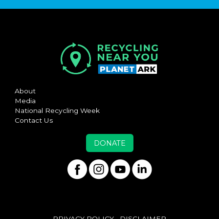
About
Media
National Recycling Week
Contact Us
DONATE
PRIVACY POLICY
DISCLAIMER