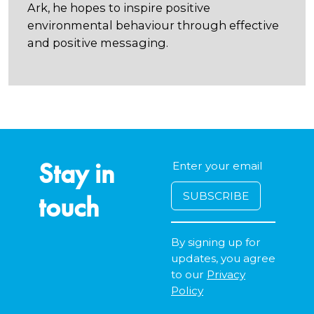
Ark, he hopes to inspire positive
environmental behaviour through effective
and positive messaging.
Stay in
touch
By signing up for
updates, you agree
to our
Privacy
Policy