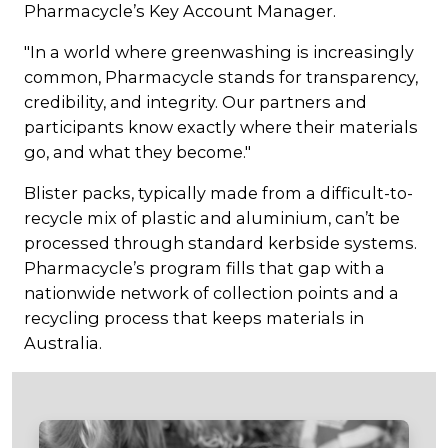
Pharmacycle’s Key Account Manager.
"In a world where greenwashing is increasingly
common, Pharmacycle stands for transparency,
credibility, and integrity. Our partners and
participants know exactly where their materials
go, and what they become."
Blister packs, typically made from a difficult-to-
recycle mix of plastic and aluminium, can’t be
processed through standard kerbside systems.
Pharmacycle’s program fills that gap with a
nationwide network of collection points and a
recycling process that keeps materials in
Australia.