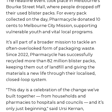
The headline event took place in Melbourne’s
Bourke Street Mall, where people dropped off
their used blister packs. For every pack
collected on the day, Pharmacycle donated 10
cents to Melbourne City Mission, supporting
vulnerable youth and vital local programs.
It’s all part of a broader mission to tackle an
often-overlooked form of packaging waste.
Since 2022, Pharmacycle has successfully
recycled more than 82 million blister packs,
keeping them out of landfill and giving the
materials a new life through their localised,
closed-loop system.
"This day is a celebration of the change we’ve
built together — from households and
pharmacies to hospitals and councils — and it’s
only just beginning," said Ursi Kernan,