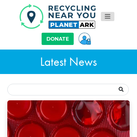
DONATE
Latest News