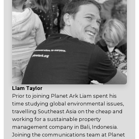
Liam Taylor
Prior to joining Planet Ark Liam spent his
time studying global environmental issues,
travelling Southeast Asia on the cheap and
working for a sustainable property
management company in Bali, Indonesia.
Joining the communications team at Planet