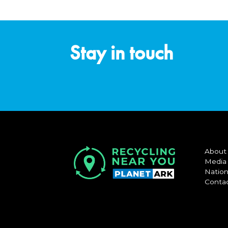
Stay in touch
About
Media
Nation
Conta