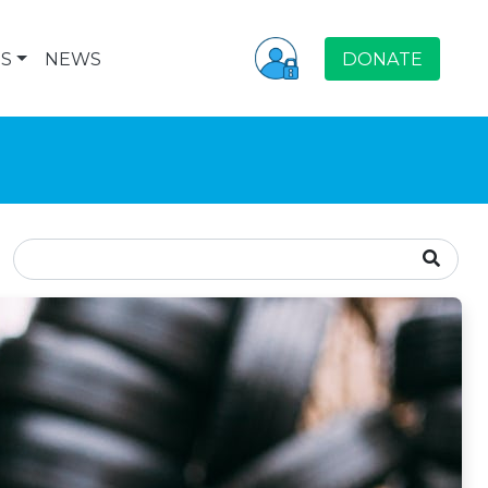
S
NEWS
DONATE