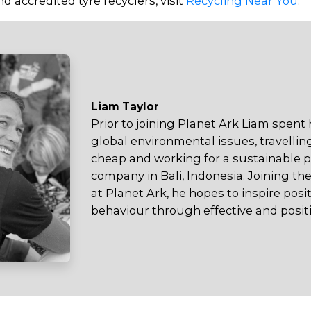
d accredited tyre recyclers, visit
Recycling Near You
.
Liam Taylor
Prior to joining Planet Ark Liam spent
global environmental issues, travellin
cheap and working for a sustainable
company in Bali, Indonesia. Joining 
at Planet Ark, he hopes to inspire pos
behaviour through effective and posi