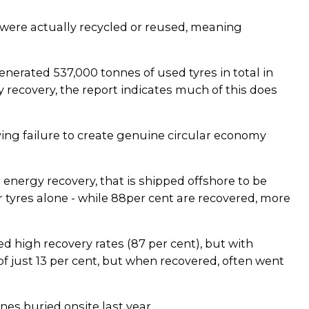
 were actually recycled or reused, meaning
nerated 537,000 tonnes of used tyres in total in
recovery, the report indicates much of this does
ying failure to create genuine circular economy
 energy recovery, that is shipped offshore to be
r tyres alone - while 88per cent are recovered, more
d high recovery rates (87 per cent), but with
of just 13 per cent, but when recovered, often went
es buried onsite last year.