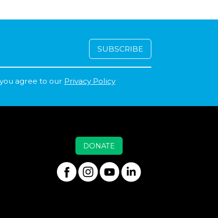
 you agree to our
Privacy Policy
DONATE