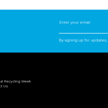
By signing up for updates,
al Recycling Week
ct Us