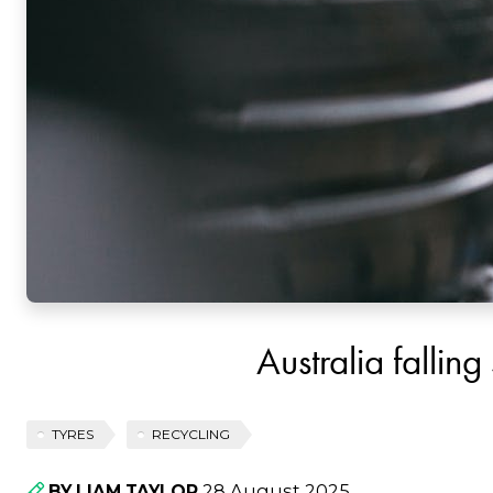
Australia falling
TYRES
RECYCLING
28 August 2025
BY LIAM TAYLOR