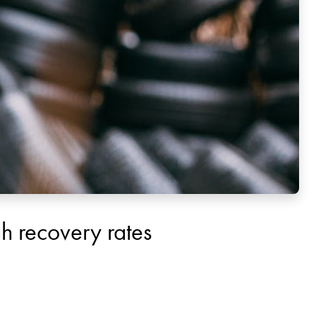
igh recovery rates