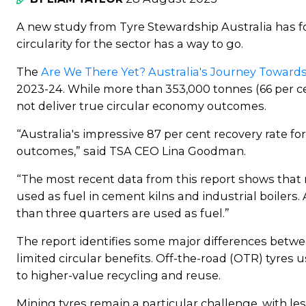
A new study from Tyre Stewardship Australia has fo
circularity for the sector has a way to go.
The
Are We There Yet? Australia's Journey Towards
2023-24. While more than 353,000 tonnes (66 per ce
not deliver true circular economy outcomes.
“Australia's impressive 87 per cent recovery rate f
outcomes,” said TSA CEO Lina Goodman.
“The most recent data from this report shows that m
used as fuel in cement kilns and industrial boilers
than three quarters are used as fuel.”
The report identifies some major differences betwee
limited circular benefits. Off-the-road (OTR) tyres 
to higher-value recycling and reuse.
Mining tyres remain a particular challenge, with le