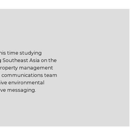
 his time studying
g Southeast Asia on the
 property management
the communications team
itive environmental
tive messaging.