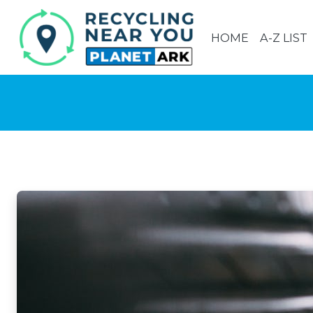
HOME
A-Z LIST