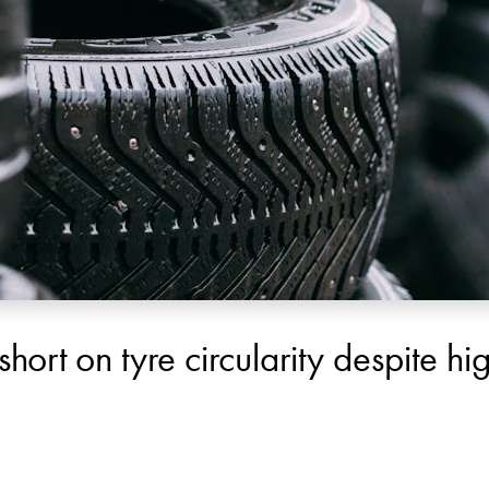
 short on tyre circularity despite h