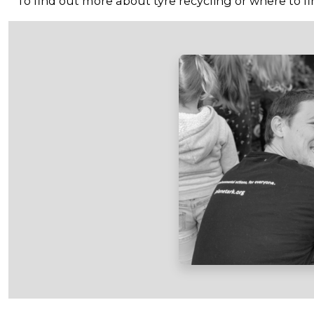
To find out more about tyre recycling or where to fin