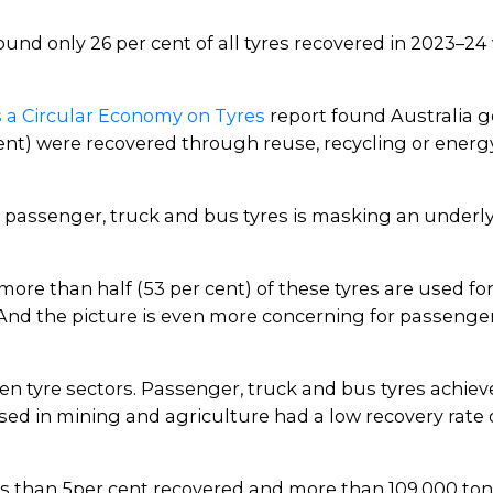
und only 26 per cent of all tyres recovered in 2023–24
 a Circular Economy on Tyres
report found Australia ge
nt) were recovered through reuse, recycling or energy 
or passenger, truck and bus tyres is masking an underl
ore than half (53 per cent) of these tyres are used for
. And the picture is even more concerning for passenge
n tyre sectors. Passenger, truck and bus tyres achieve
used in mining and agriculture had a low recovery rate 
ss than 5per cent recovered and more than 109,000 tonn