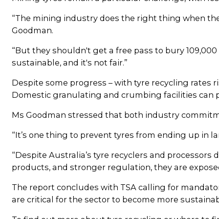
“The mining industry does the right thing when th
Goodman.
“But they shouldn't get a free pass to bury 109,000
sustainable, and it's not fair.”
Despite some progress – with tyre recycling rates ris
Domestic granulating and crumbing facilities can pr
Ms Goodman stressed that both industry commitm
“It’s one thing to prevent tyres from ending up in l
“Despite Australia’s tyre recyclers and processor
products, and stronger regulation, they are expose
The report concludes with TSA calling for mandato
are critical for the sector to become more sustainab