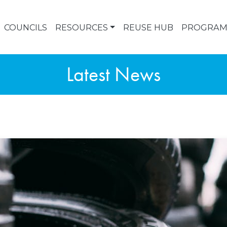
COUNCILS
RESOURCES
REUSE HUB
PROGRAM
Latest News