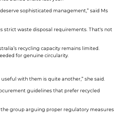
ts deserve sophisticated management,” said Ms
s strict waste disposal requirements. That's not
tralia’s recycling capacity remains limited.
eded for genuine circularity.
 useful with them is quite another,” she said.
rocurement guidelines that prefer recycled
th the group arguing proper regulatory measures