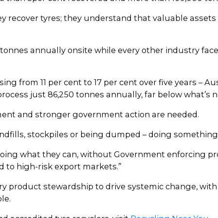
ey recover tyres; they understand that valuable asse
 tonnes annually onsite while every other industry face
ing from 11 per cent to 17 per cent over five years – Aus
ocess just 86,250 tonnes annually, far below what’s ne
ent and stronger government action are needed.
andfills, stockpiles or being dumped – doing something
s doing what they can, without Government enforcing p
d to high-risk export markets.”
ry product stewardship to drive systemic change, wi
le.