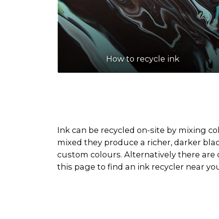
How to recycle ink
Ink can be recycled on-site by mixing co
mixed they produce a richer, darker blac
custom colours. Alternatively there are 
this page to find an ink recycler near yo