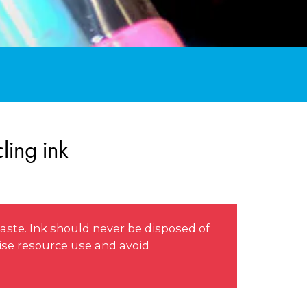
ling ink
aste. Ink should never be disposed of
mise resource use and avoid