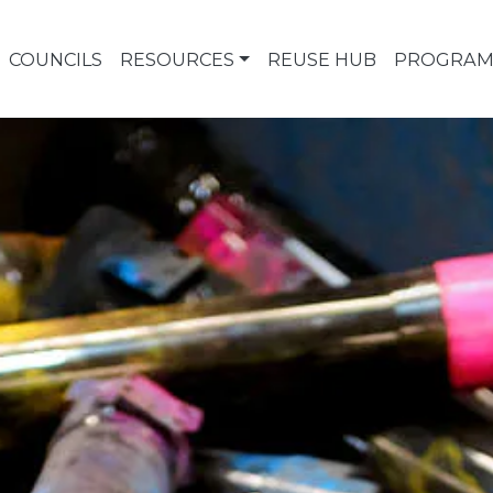
COUNCILS
RESOURCES
REUSE HUB
PROGRAM