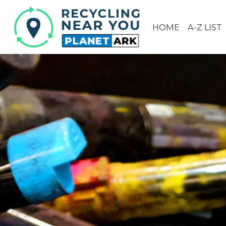
HOME
A-Z LIST