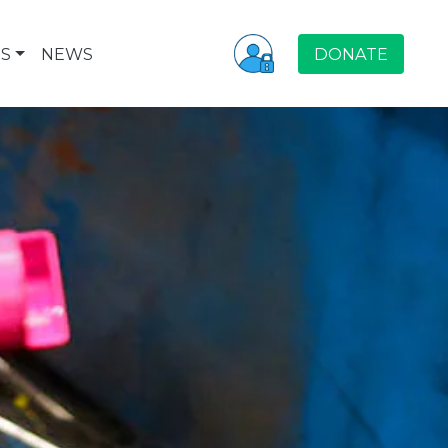
S
NEWS
DONATE