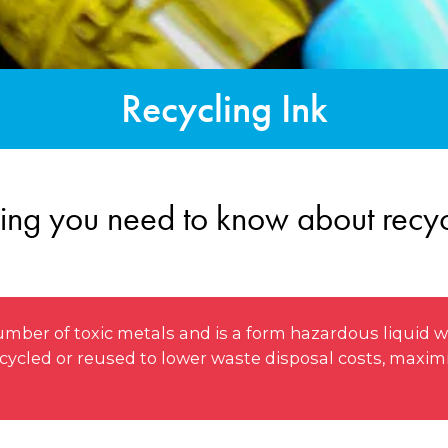
Recycling Ink
ing you need to know about recyc
mber of toxic metals and is a form hazardous liquid w
 recycled or reused to lower waste disposal costs, maxi