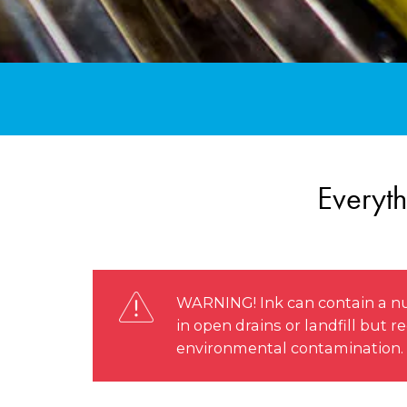
Everyth
WARNING! Ink can contain a nu
in open drains or landfill but
environmental contamination.