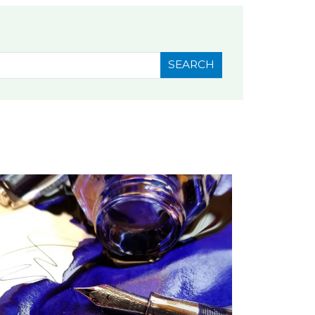
SEARCH