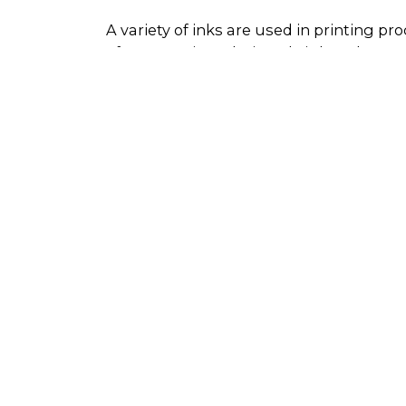
A variety of inks are used in printing p
often contain cadmium, bright colours c
may also be contaminated with cleaning
If inks are disposed of through open drai
the groundwater system, impacting huma
but also represents a less than optimum 
reduce waste management costs, maximis
ink products.
Whether ink can be reused or recycled is
into categories: uncontaminated and c
Uncontaminated, excess ink - this ca