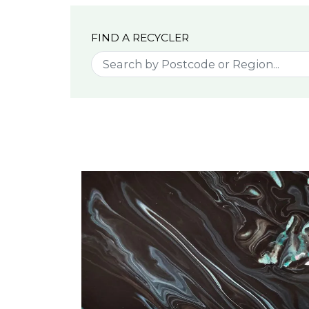
FIND A RECYCLER