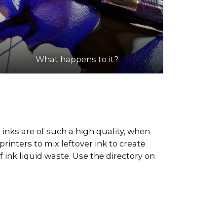
What happens to it?
 inks are of such a high quality, when
rinters to mix leftover ink to create
 ink liquid waste. Use the directory on