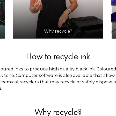
Why recycle?
How to recycle ink
loured inks to produce high quality black ink. Coloured
k tone. Computer software is also available that allow p
chemical recyclers that may recycle or safely dispose of
u.
Why recycle?