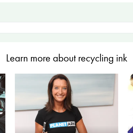
Learn more about recycling ink