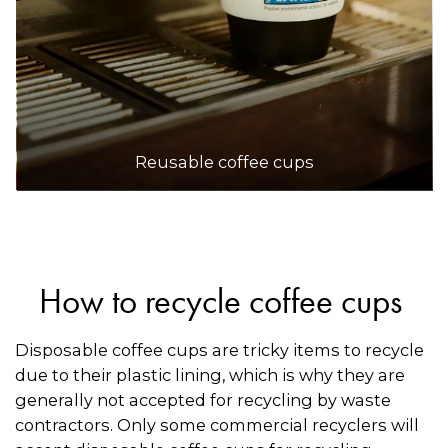
Reusable coffee cups
How to recycle coffee cups
Disposable coffee cups are tricky items to recycle
due to their plastic lining, which is why they are
generally not accepted for recycling by waste
contractors. Only some commercial recyclers will