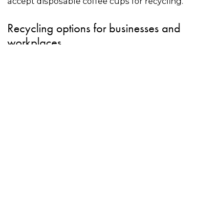
accept disposable coffee cups for recycling.
Recycling options for businesses and
workplaces
• Use the directory on this to page to find a
commercial recycling service for coffee cups.
• Simply Cups is a coffee cup recycler that
provides businesses and workplaces with
recycling stations.
Once full, Simply Cups will
collect the cups and lids for recycling.
• Schools can apply for a
collection unit
through
Simply Cups for free. Once full, the cups need to
be taken to a recycling point at a 7-eleven store.
The program is open to primary and secondary
schools with a local 7-Eleven in ACT, NSW, Qld, Vic
and WA.