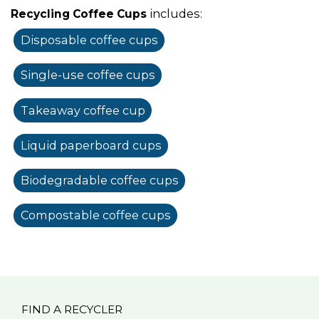
includes:
Recycling Coffee Cups
Disposable coffee cups
Single-use coffee cups
Takeaway coffee cup
Liquid paperboard cups
Biodegradable coffee cups
Compostable coffee cups
FIND A RECYCLER