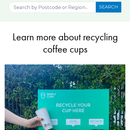
SEARCH
Learn more about recycling
coffee cups