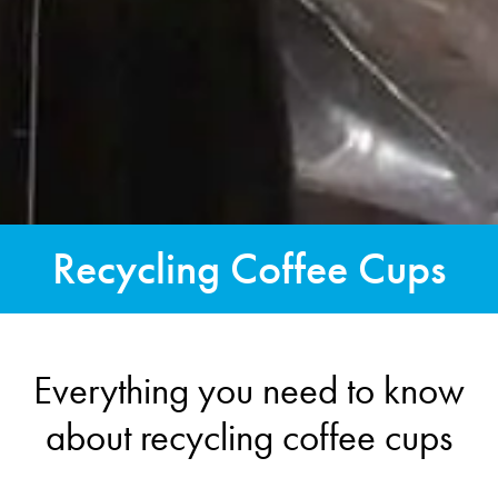
Recycling Coffee Cups
Everything you need to know
about recycling coffee cups