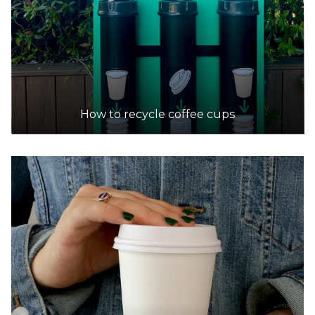
How to recycle coffee cups