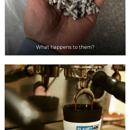
What happens to them?