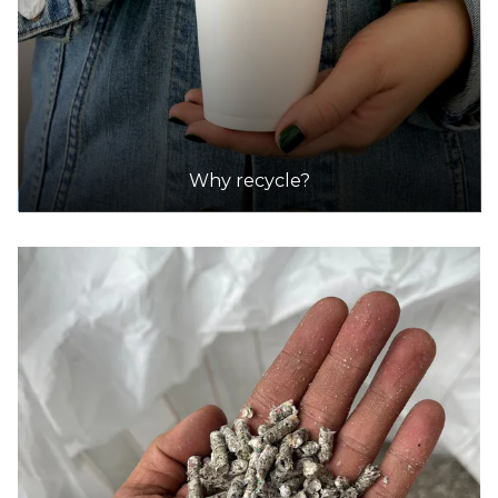
Why recycle?