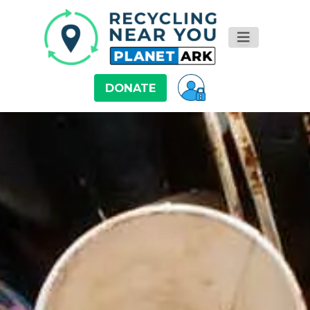
DONATE