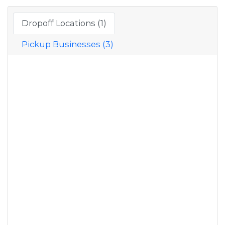
Dropoff Locations (1)
Pickup Businesses (3)