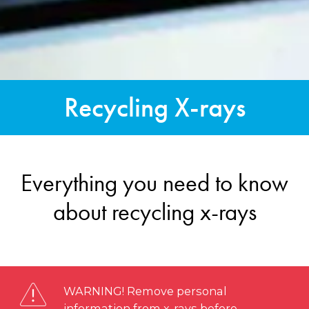
Recycling X-rays
Everything you need to know
about recycling x-rays
WARNING! Remove personal
information from x-rays before