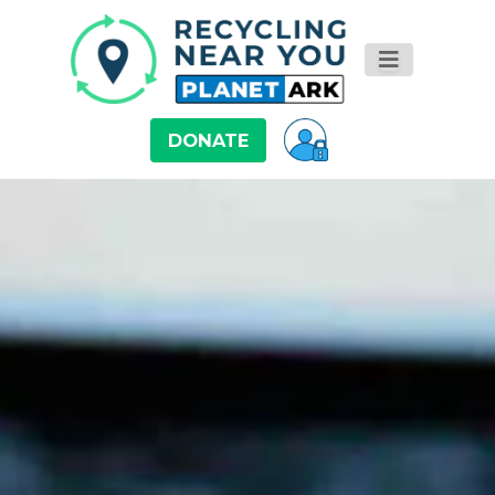
DONATE