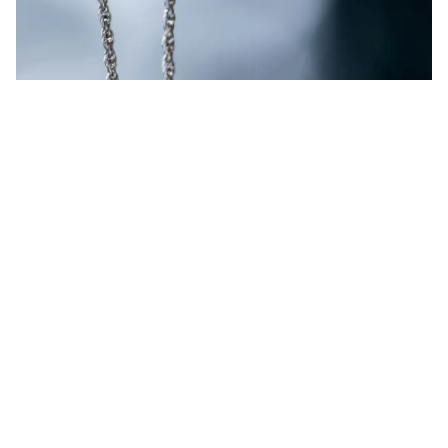
What happens to them?