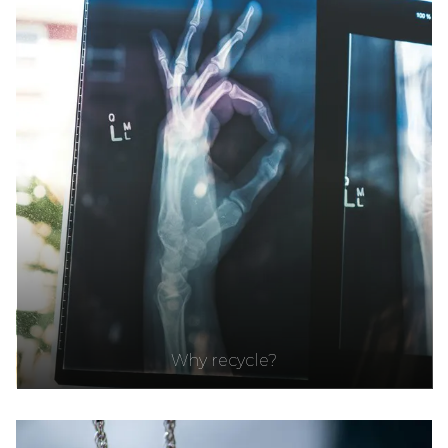
Why recycle?