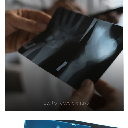
How to recycle x-rays