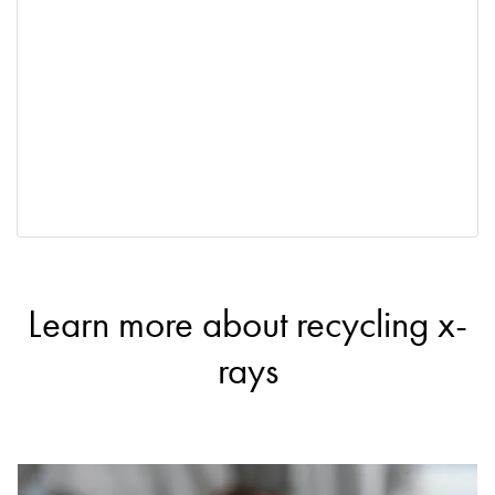
Learn more about recycling x-
rays