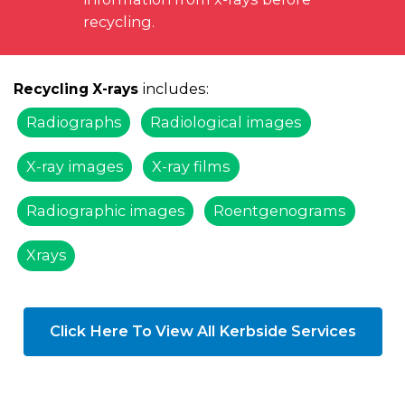
recycling.
includes:
Recycling X-rays
Radiographs
Radiological images
X-ray images
X-ray films
Radiographic images
Roentgenograms
Xrays
Click Here To View All Kerbside Services