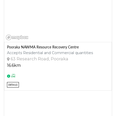
Pooraka NAWMA Resource Recovery Centre
Accepts Residential and Commercial quantities
63 Research Road, Pooraka
16.6km
DETAILS