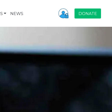
S
NEWS
DONATE