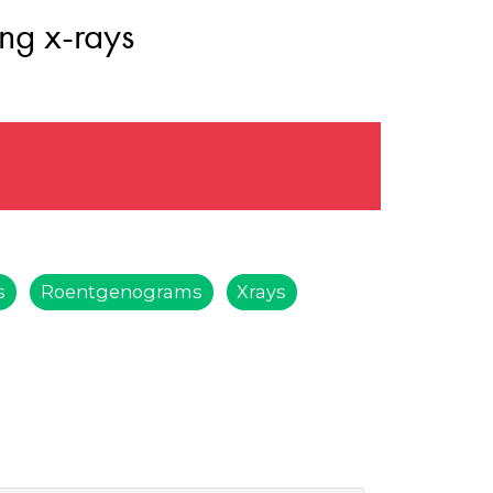
ng x-rays
s
Roentgenograms
Xrays