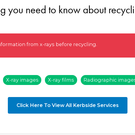
ng you need to know about recycli
rmation from x-rays before recycling.
X-ray images
X-ray films
Radiographic image
Click Here To View All Kerbside Services