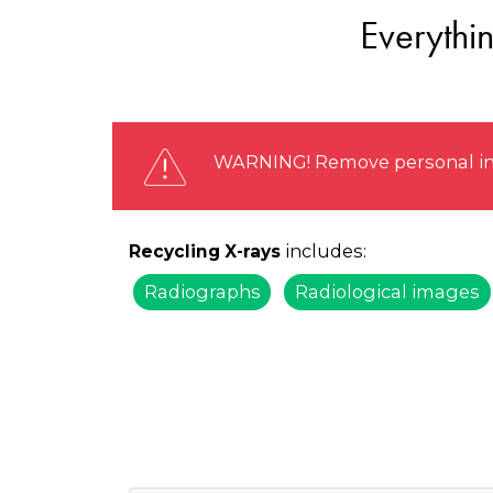
Everythi
WARNING! Remove personal info
includes:
Recycling X-rays
Radiographs
Radiological images