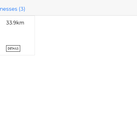
nesses (3)
33.9km
DETAILS