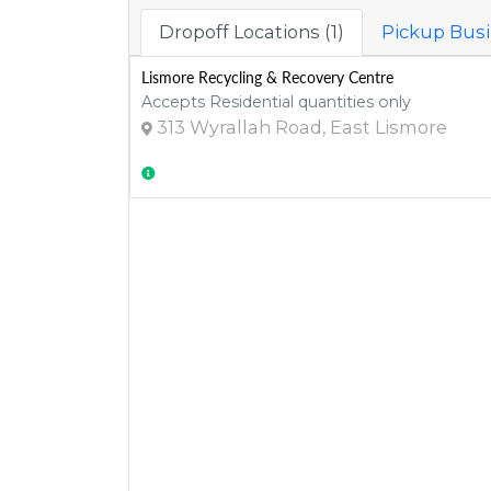
Dropoff Locations (1)
Pickup Busi
Lismore Recycling & Recovery Centre
Accepts Residential quantities only
313 Wyrallah Road, East Lismore