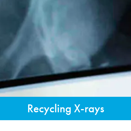
Recycling X-rays