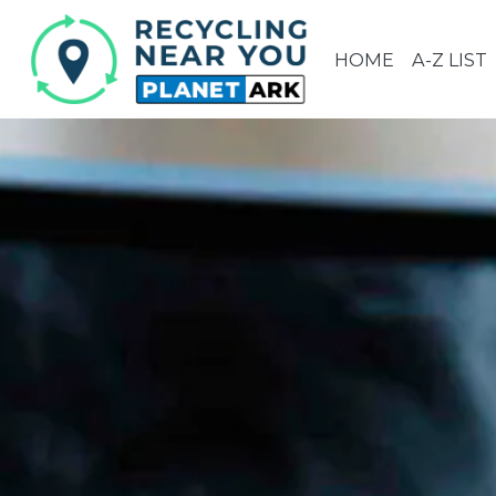
HOME
A-Z LIST