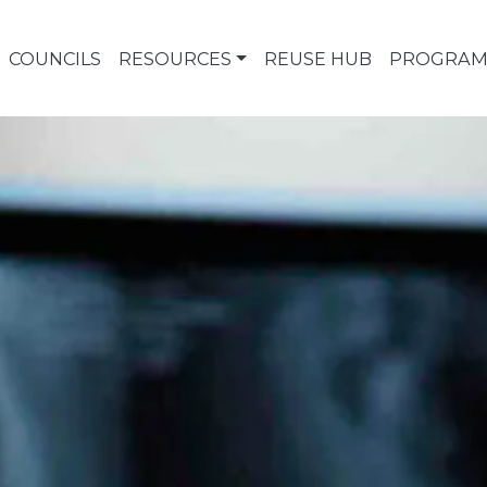
COUNCILS
RESOURCES
REUSE HUB
PROGRAM