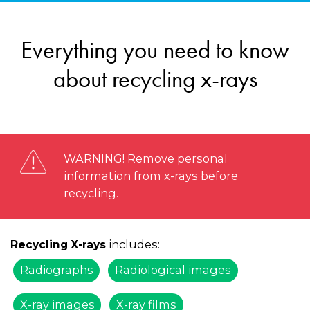
Everything you need to know
about recycling x-rays
WARNING! Remove personal
information from x-rays before
recycling.
includes:
Recycling X-rays
Radiographs
Radiological images
X-ray images
X-ray films