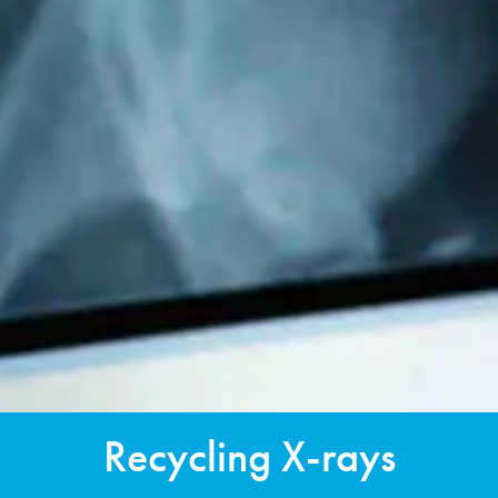
Recycling X-rays