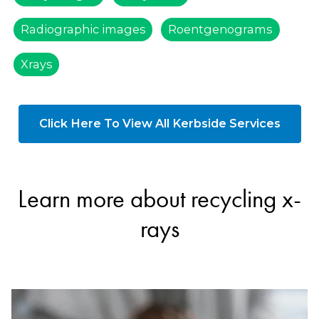
Radiographic images
Roentgenograms
Xrays
Click Here To View All Kerbside Services
Learn more about recycling x-
rays