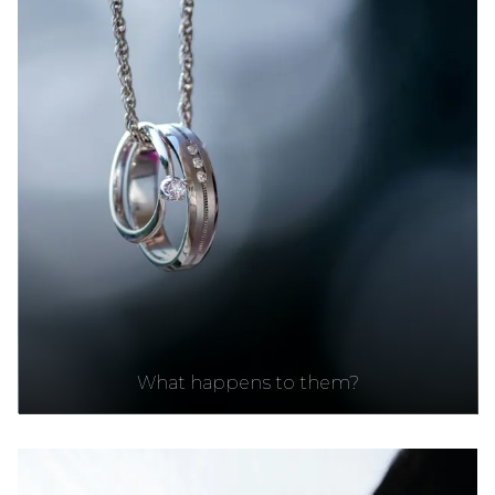
What happens to them?