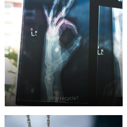
Why recycle?