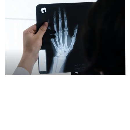
Recycling large quantities