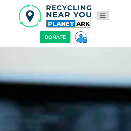
DONATE