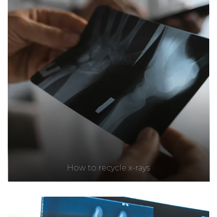
How to recycle x-rays