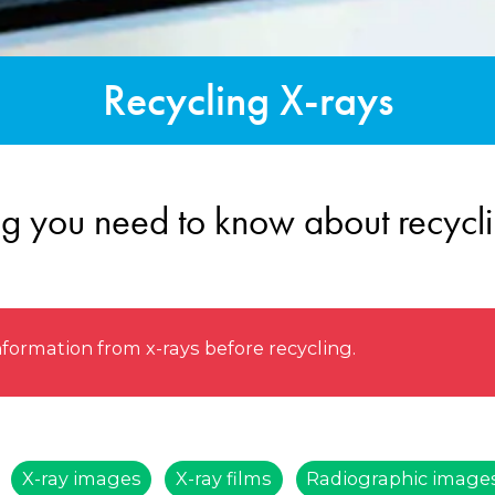
Recycling X-rays
ng you need to know about recycli
rmation from x-rays before recycling.
X-ray images
X-ray films
Radiographic image