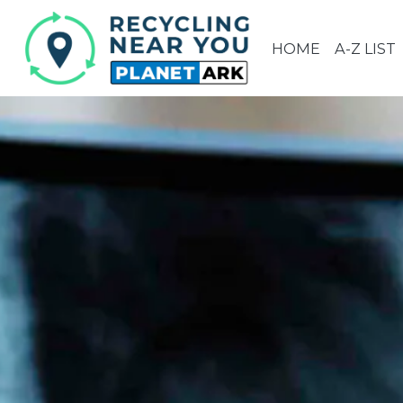
HOME
A-Z LIST