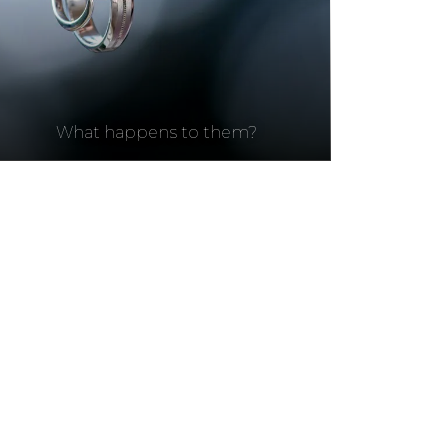
What happens to them?