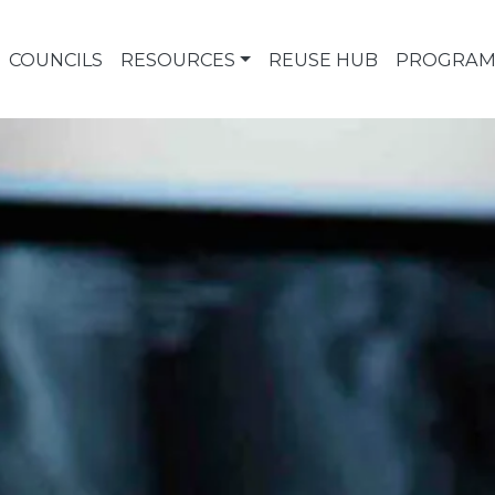
COUNCILS
RESOURCES
REUSE HUB
PROGRAM