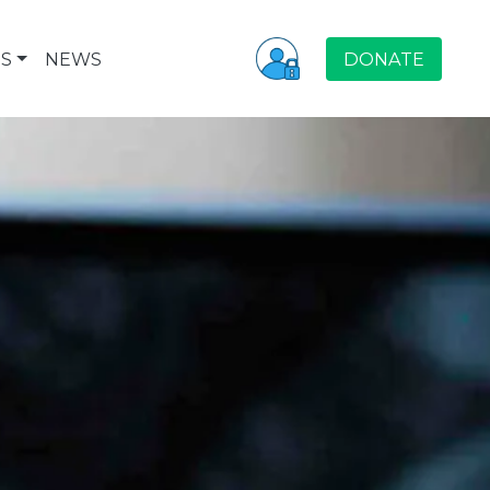
S
NEWS
DONATE