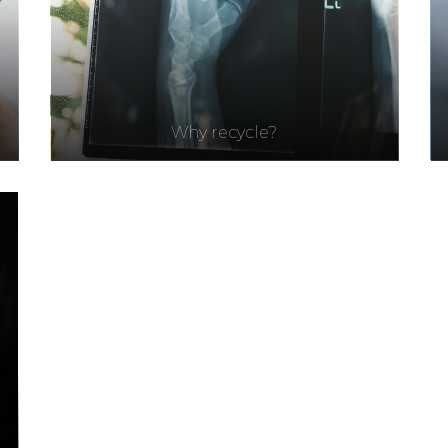
Why recycle?