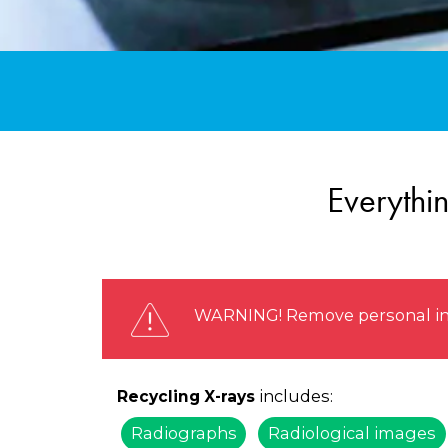
Everythi
WARNING! Remove personal info
includes:
Recycling X-rays
Radiographs
Radiological images