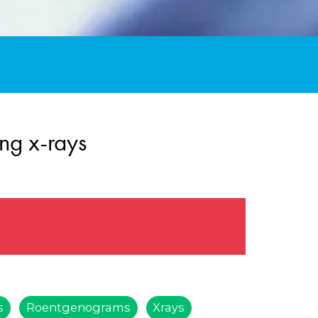
ng x-rays
s
Roentgenograms
Xrays