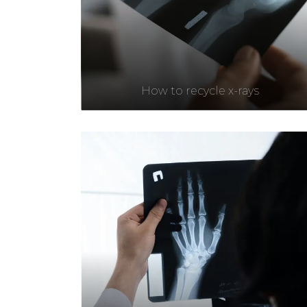
How to recycle x-rays