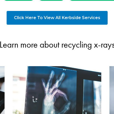
Click Here To View All Kerbside Services
Learn more about recycling x-ray