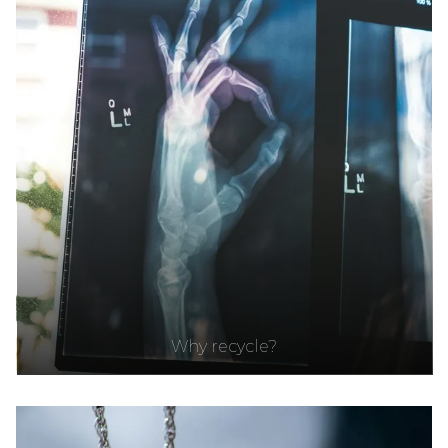
Why recycle?