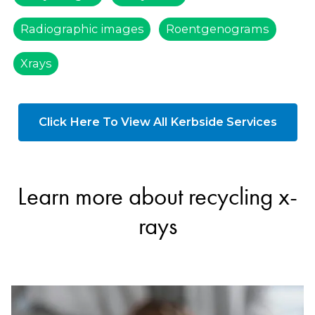
Radiographic images
Roentgenograms
Xrays
Click Here To View All Kerbside Services
Learn more about recycling x-
rays