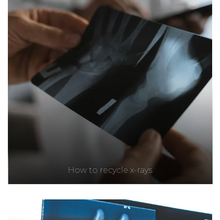
How to recycle x-rays