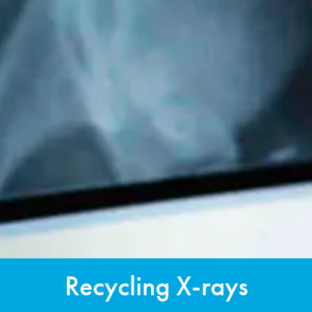
Recycling X-rays