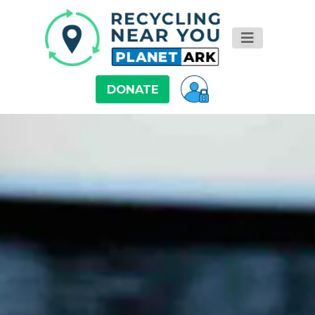
DONATE