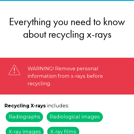
Everything you need to know
about recycling x-rays
WARNING! Remove personal
information from x-rays before
recycling.
includes:
Recycling X-rays
Radiographs
Radiological images
X-ray images
X-ray films