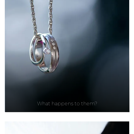
What happens to them?