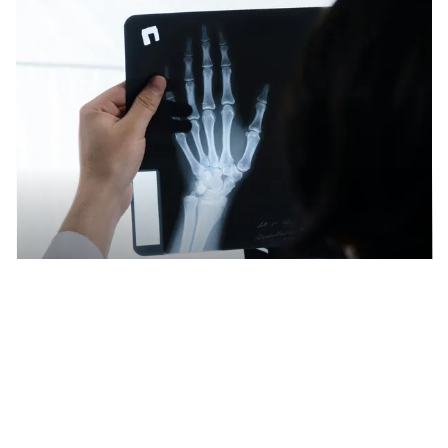
Recycling large quantities