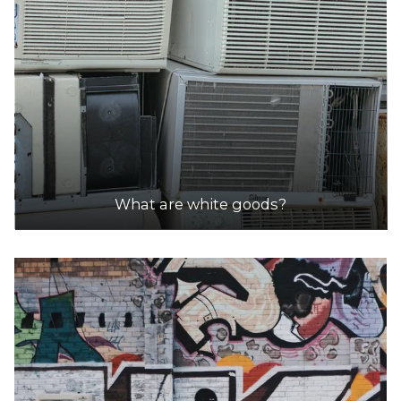
What are white goods?