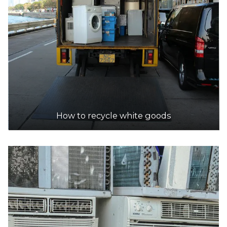
How to recycle white goods