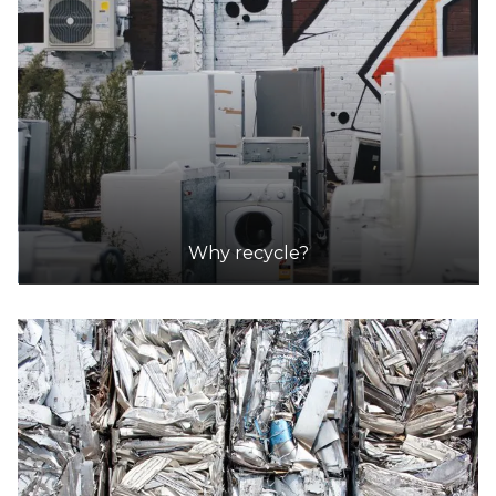
Why recycle?