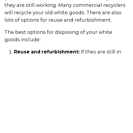
they are still working. Many commercial recyclers
will recycle your old white goods. There are also
lots of options for reuse and refurbishment.
The best options for disposing of your white
goods include:
If they are still in
Reuse and refurbishment:
good working condition, you can take your old
appliances to second-hand dealers or reuse
centres (use the search bar above). You can
also donate or sell them on online
marketplaces likes Gumtree. This ensures the
materials and resources used to make the
appliances are kept in use for as long as
possible.
Some
Company take-back schemes:
companies offer take-back schemes, or they