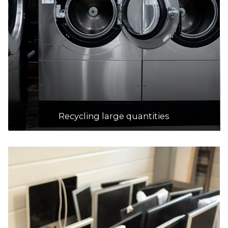
Recycling large quantities