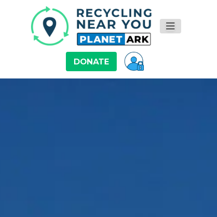
DONATE