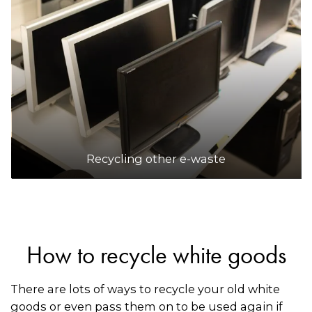
Recycling other e-waste
How to recycle white goods
There are lots of ways to recycle your old white
goods or even pass them on to be used again if