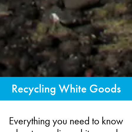
Recycling White Goods
Everything you need to know