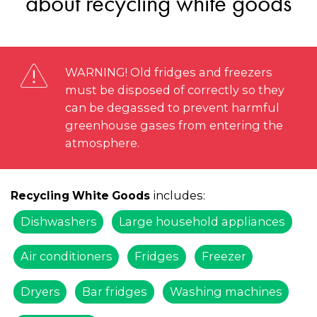
about recycling white goods
WARNING! Old fridges and freezers
must be disposed of correctly so they
can be degassed to prevent harmful
greenhouse gases from entering the
atmosphere.
includes:
Recycling White Goods
Dishwashers
Large household appliances
Air conditioners
Fridges
Freezer
Dryers
Bar fridges
Washing machines