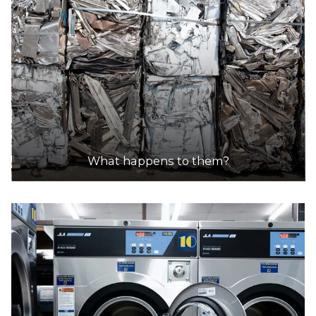
What happens to them?