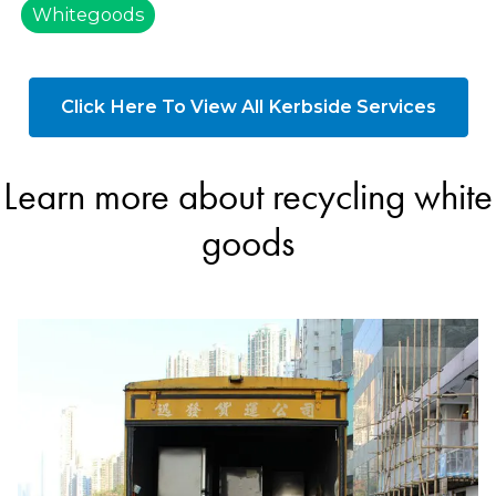
Whitegoods
Click Here To View All Kerbside Services
Learn more about recycling white
goods