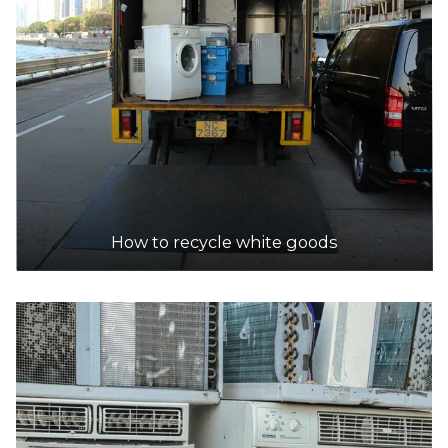
How to recycle white goods