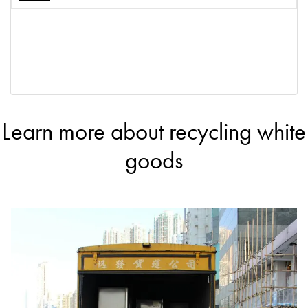
Learn more about recycling white
goods