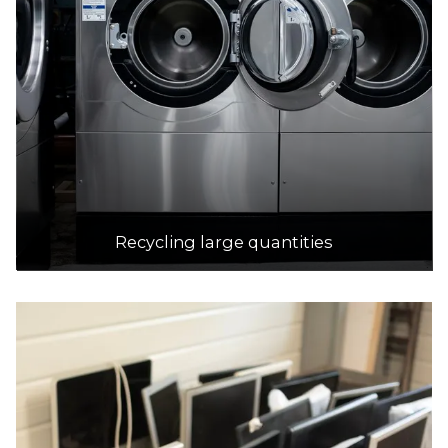
Recycling large quantities