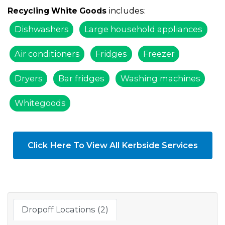
includes:
Recycling White Goods
Dishwashers
Large household appliances
Air conditioners
Fridges
Freezer
Dryers
Bar fridges
Washing machines
Whitegoods
Click Here To View All Kerbside Services
Dropoff Locations (2)