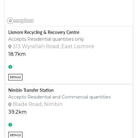
Lismore Recycling & Recovery Centre
Accepts Residential quantities only
313 Wyrallah Road, East Lismore
18.7km
DETAILS
Nimbin Transfer Station
Accepts Residential and Commercial quantities
Blade Road, Nimbin
39.2km
DETAILS