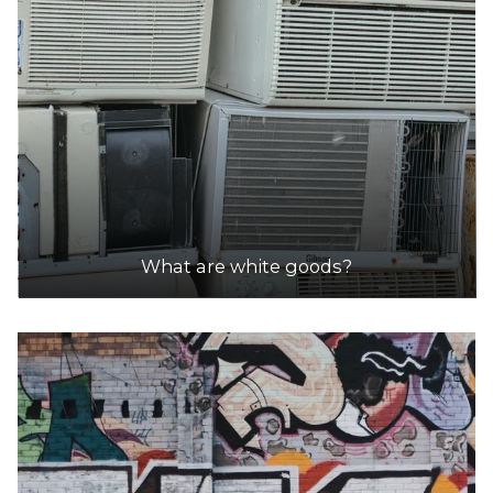
What are white goods?