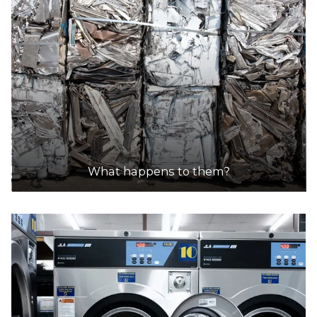
What happens to them?