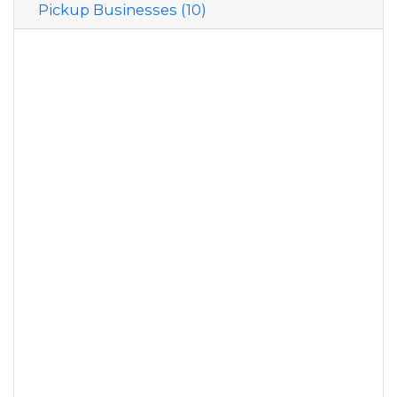
Pickup Businesses (10)