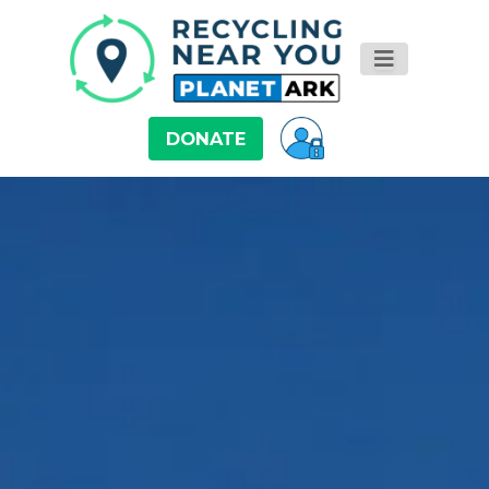
DONATE