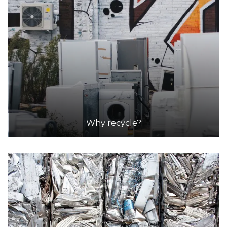
Why recycle?