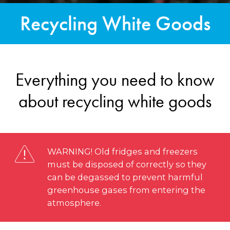
Recycling White Goods
Everything you need to know
about recycling white goods
WARNING! Old fridges and freezers
must be disposed of correctly so they
can be degassed to prevent harmful
greenhouse gases from entering the
atmosphere.