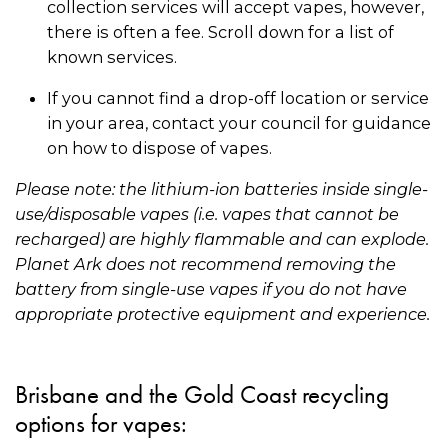
collection services will accept vapes, however,
there is often a fee. Scroll down for a list of
known services.
If you cannot find a drop-off location or service
in your area, contact your council for guidance
on how to dispose of vapes.
Please note: the lithium-ion batteries inside single-
use/disposable vapes (i.e. vapes that cannot be
recharged) are highly flammable and can explode.
Planet Ark does not recommend removing the
battery from single-use vapes if you do not have
appropriate protective equipment and experience.
Brisbane and the Gold Coast recycling
options for vapes: