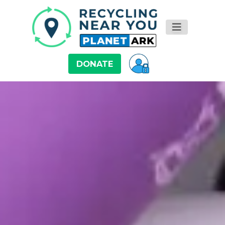
DONATE