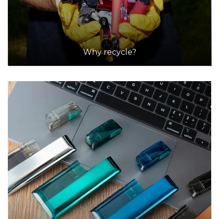
Why recycle?