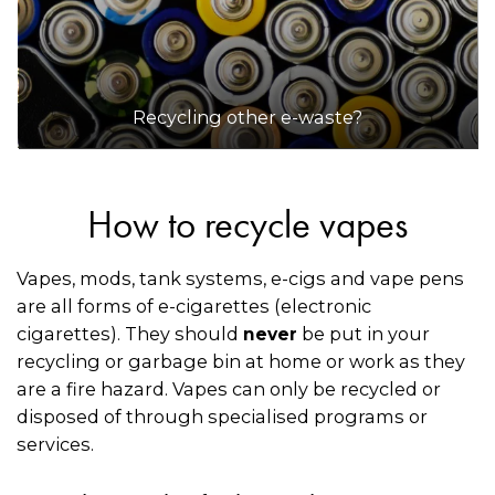
Recycling other e-waste?
How to recycle vapes
Vapes, mods, tank systems, e-cigs and vape pens
are all forms of e-cigarettes (electronic
cigarettes). They should
be put in your
never
recycling or garbage bin at home or work as they
are a fire hazard. Vapes can only be recycled or
disposed of through specialised programs or
services.