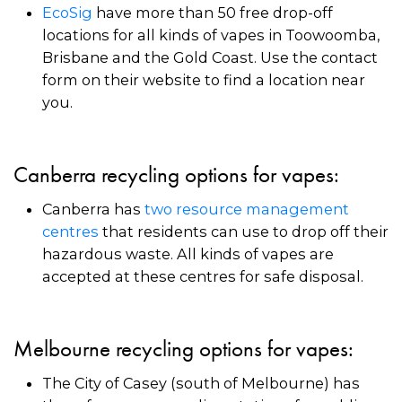
EcoSig
have more than 50 free drop-off
locations for all kinds of vapes in Toowoomba,
Brisbane and the Gold Coast. Use the contact
form on their website to find a location near
you.
Canberra recycling options for vapes:
Canberra has
two resource management
centres
that residents can use to drop off their
hazardous waste. All kinds of vapes are
accepted at these centres for safe disposal.
Melbourne recycling options for vapes:
The City of Casey (south of Melbourne) has