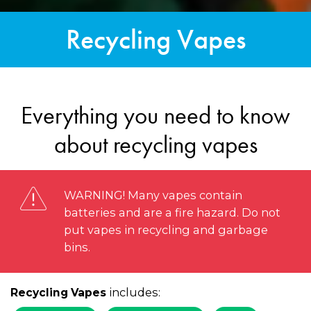
Recycling Vapes
Everything you need to know
about recycling vapes
WARNING! Many vapes contain
batteries and are a fire hazard. Do not
put vapes in recycling and garbage
bins.
includes:
Recycling Vapes