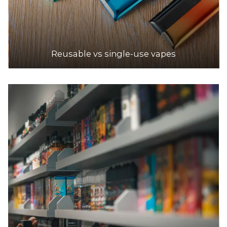
Reusable vs single-use vapes