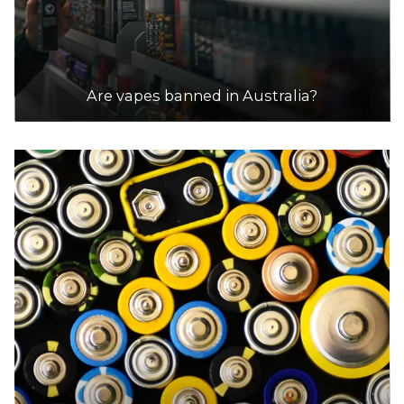
Are vapes banned in Australia?