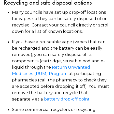
Recycling and safe disposal options
Many councils have set up drop-off locations
for vapes so they can be safely disposed of or
recycled. Contact your council directly or scroll
down for a list of known locations.
If you have a reuseable vape (vapes that can
be recharged and the battery can be easily
removed), you can safely dispose of its
components (cartridge, reusable pod and e-
liquid through the
Return Unwanted
Medicines (RUM) Program
at participating
pharmacies (call the pharmacy to check they
are accepted before dropping it off). You must
remove the battery and recycle that
separately at a
battery drop-off point
Some commercial recyclers or recycling