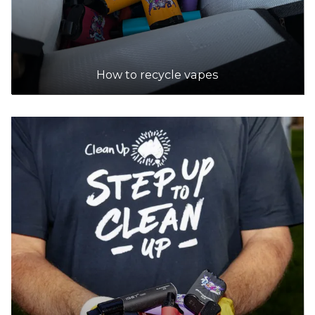
How to recycle vapes