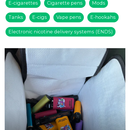
E-cigarettes
Cigarette pens
Mods
Tanks
E-cigs
Vape pens
E-hookahs
Electronic nicotine delivery systems (ENDS)