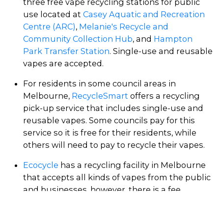
three free vape recycling stations for public
use located at
Casey Aquatic and Recreation
Centre (ARC)
,
Melanie's Recycle and
Community Collection Hub
, and
Hampton
Park Transfer Station
. Single-use and reusable
vapes are accepted.
For residents in some council areas in
Melbourne,
RecycleSmart
offers a recycling
pick-up service that includes single-use and
reusable vapes. Some councils pay for this
service so it is free for their residents, while
others will need to pay to recycle their vapes.
Ecocycle
has a recycling facility in Melbourne
that accepts all kinds of vapes from the public
and businesses, however, there is a fee.
Echuca Resource Recovery Centre
(2.5 hours