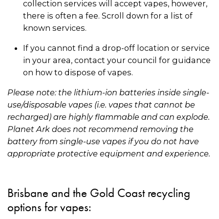
collection services will accept vapes, however,
there is often a fee. Scroll down for a list of
known services.
If you cannot find a drop-off location or service
in your area, contact your council for guidance
on how to dispose of vapes.
Please note: the lithium-ion batteries inside single-
use/disposable vapes (i.e. vapes that cannot be
recharged) are highly flammable and can explode.
Planet Ark does not recommend removing the
battery from single-use vapes if you do not have
appropriate protective equipment and experience.
Brisbane and the Gold Coast recycling
options for vapes: