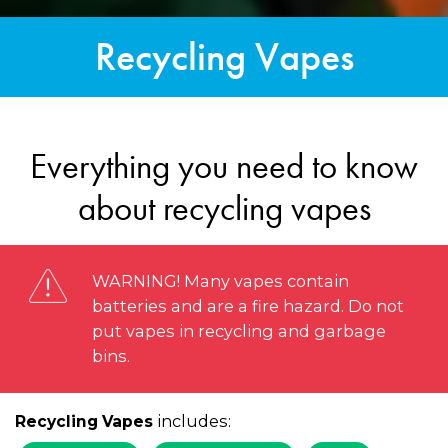
Recycling Vapes
Everything you need to know
about recycling vapes
WARNING! Many vapes contain
batteries and are a fire hazard. Do not
put vapes in recycling and garbage
bins.
includes:
Recycling Vapes