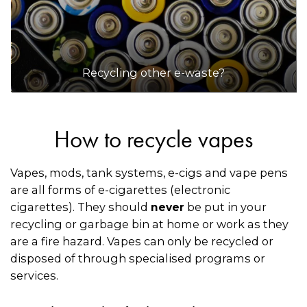
Recycling other e-waste?
How to recycle vapes
Vapes, mods, tank systems, e-cigs and vape pens
are all forms of e-cigarettes (electronic
cigarettes). They should
be put in your
never
recycling or garbage bin at home or work as they
are a fire hazard. Vapes can only be recycled or
disposed of through specialised programs or
services.