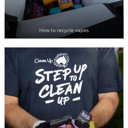
How to recycle vapes