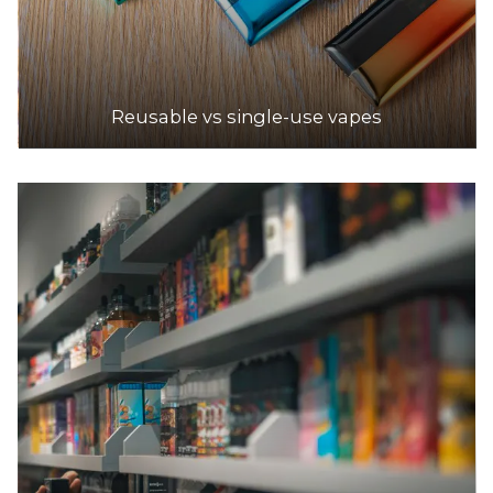
Reusable vs single-use vapes