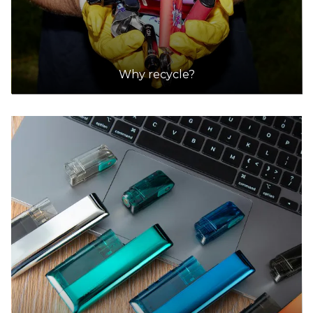
Why recycle?