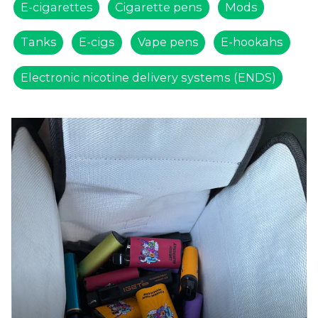
E-cigarettes
Cigarette pens
Mods
Tanks
E-cigs
Vape pens
E-hookahs
Electronic nicotine delivery systems (ENDS)