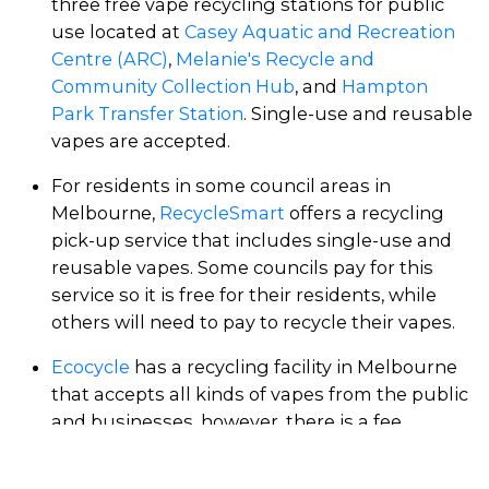
three free vape recycling stations for public
use located at
Casey Aquatic and Recreation
Centre (ARC)
,
Melanie's Recycle and
Community Collection Hub
, and
Hampton
Park Transfer Station
. Single-use and reusable
vapes are accepted.
For residents in some council areas in
Melbourne,
RecycleSmart
offers a recycling
pick-up service that includes single-use and
reusable vapes. Some councils pay for this
service so it is free for their residents, while
others will need to pay to recycle their vapes.
Ecocycle
has a recycling facility in Melbourne
that accepts all kinds of vapes from the public
and businesses, however, there is a fee.
Echuca Resource Recovery Centre
(2.5 hours