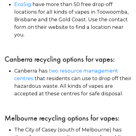
EcoSig
have more than 50 free drop-off
locations for all kinds of vapes in Toowoomba,
Brisbane and the Gold Coast. Use the contact
form on their website to find a location near
you.
Canberra recycling options for vapes:
Canberra has
two resource management
centres
that residents can use to drop off their
hazardous waste. All kinds of vapes are
accepted at these centres for safe disposal.
Melbourne recycling options for vapes:
The City of Casey (south of Melbourne) has