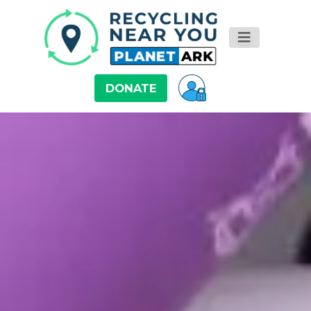
DONATE