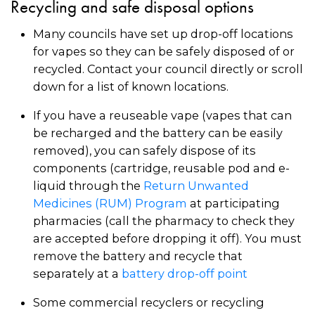
Recycling and safe disposal options
Many councils have set up drop-off locations
for vapes so they can be safely disposed of or
recycled. Contact your council directly or scroll
down for a list of known locations.
If you have a reuseable vape (vapes that can
be recharged and the battery can be easily
removed), you can safely dispose of its
components (cartridge, reusable pod and e-
liquid through the
Return Unwanted
Medicines (RUM) Program
at participating
pharmacies (call the pharmacy to check they
are accepted before dropping it off). You must
remove the battery and recycle that
separately at a
battery drop-off point
Some commercial recyclers or recycling