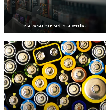
Are vapes banned in Australia?