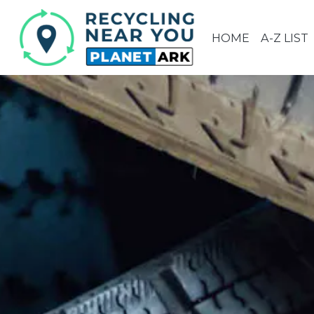
HOME
A-Z LIST