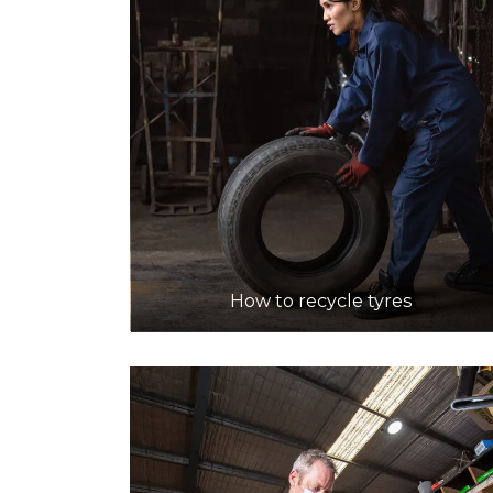
How to recycle tyres