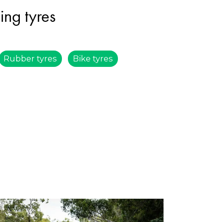
ing tyres
Rubber tyres
Bike tyres