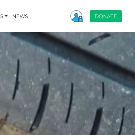
S
NEWS
DONATE