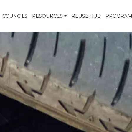
COUNCILS
RESOURCES
REUSE HUB
PROGRAM