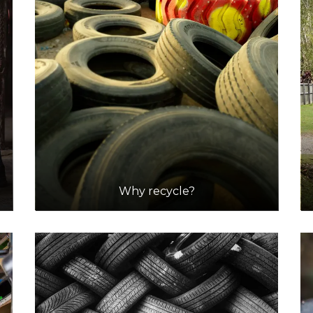
Why recycle?