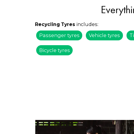
Everythi
includes:
Recycling Tyres
Passenger tyres
Vehicle tyres
T
Bicycle tyres