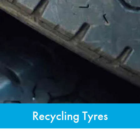
Recycling Tyres