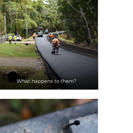
What happens to them?