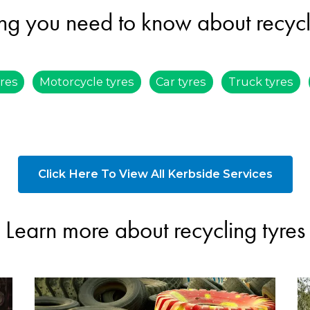
ng you need to know about recycl
ires
Motorcycle tyres
Car tyres
Truck tyres
Click Here To View All Kerbside Services
Learn more about recycling tyres