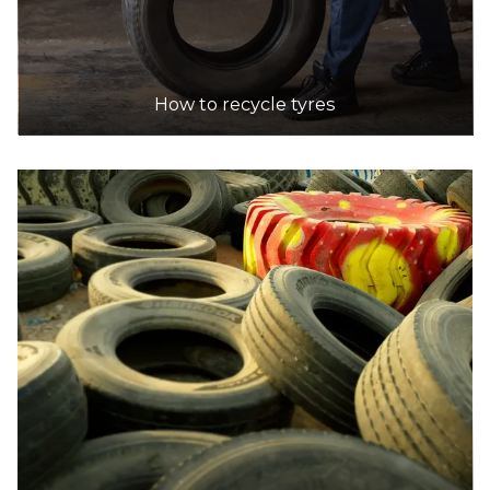
How to recycle tyres