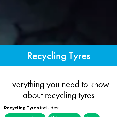
Recycling Tyres
Everything you need to know
about recycling tyres
includes:
Recycling Tyres