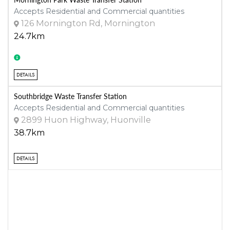
Accepts Residential and Commercial quantities
126 Mornington Rd, Mornington
24.7km
DETAILS
Southbridge Waste Transfer Station
Accepts Residential and Commercial quantities
2899 Huon Highway, Huonville
38.7km
DETAILS