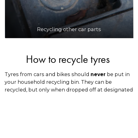
Recycling other car parts
How to recycle tyres
Tyres from cars and bikes should
be put in
never
your household recycling bin. They can be
recycled, but only when dropped off at designated
collection points or through an accredited Tyre
Stewardship Australia mechanic, retailer, or
dealership when you’re having your old tyres
replaced with new ones.
How to recycle spare tyres