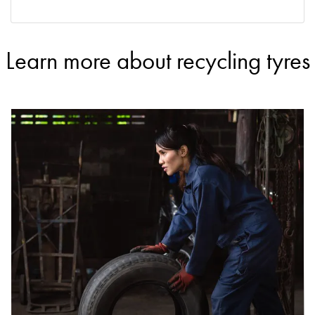
Learn more about recycling tyres