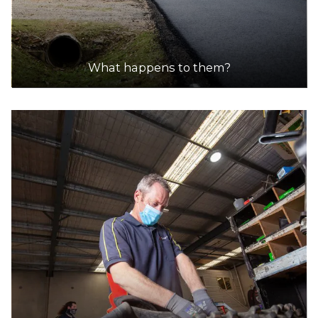
What happens to them?