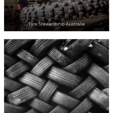
Tyre Stewardship Australia