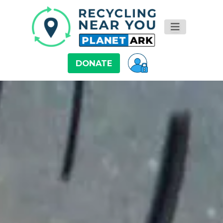
DONATE