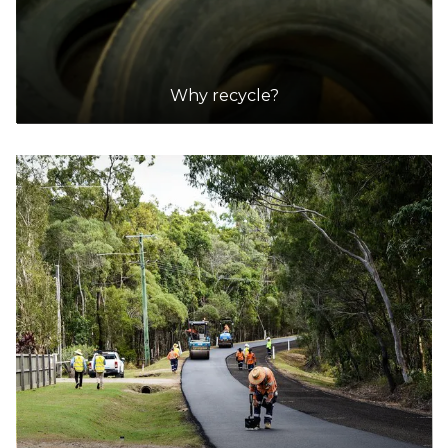
Why recycle?