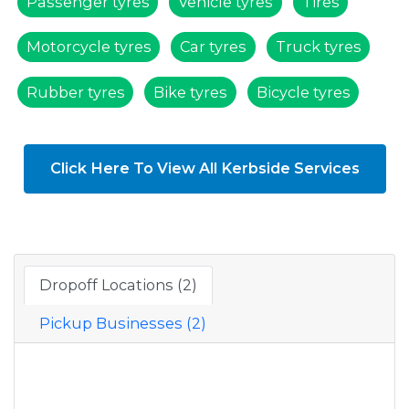
Passenger tyres
Vehicle tyres
Tires
Motorcycle tyres
Car tyres
Truck tyres
Rubber tyres
Bike tyres
Bicycle tyres
Click Here To View All Kerbside Services
Dropoff Locations (2)
Pickup Businesses (2)