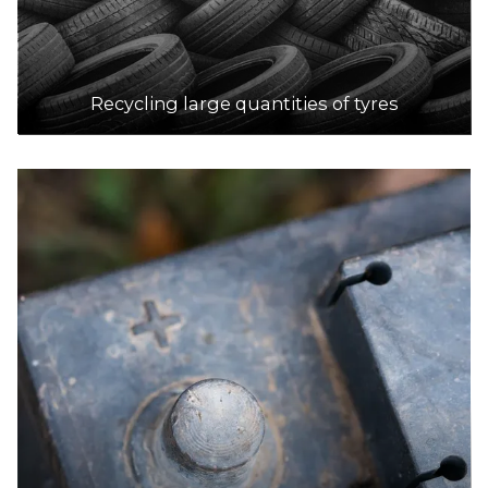
Recycling large quantities of tyres