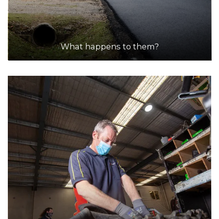
What happens to them?