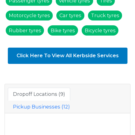
Passenger tyres
Vehicle tyres
Tires
Motorcycle tyres
Car tyres
Truck tyres
Rubber tyres
Bike tyres
Bicycle tyres
Click Here To View All Kerbside Services
Dropoff Locations (9)
Pickup Businesses (12)