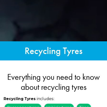
Recycling Tyres
Everything you need to know
about recycling tyres
includes:
Recycling Tyres