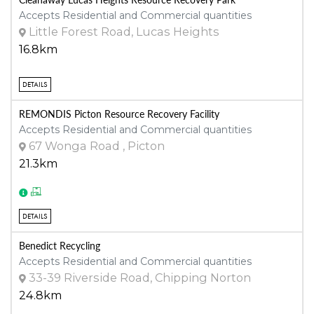
Accepts Residential and Commercial quantities
Little Forest Road, Lucas Heights
16.8km
DETAILS
REMONDIS Picton Resource Recovery Facility
Accepts Residential and Commercial quantities
67 Wonga Road , Picton
21.3km
DETAILS
Benedict Recycling
Accepts Residential and Commercial quantities
33-39 Riverside Road, Chipping Norton
24.8km