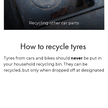
Recycling other car parts
How to recycle tyres
Tyres from cars and bikes should
be put in
never
your household recycling bin. They can be
recycled, but only when dropped off at designated
collection points or through an accredited Tyre
Stewardship Australia mechanic, retailer, or
dealership when you’re having your old tyres
replaced with new ones.
How to recycle spare tyres