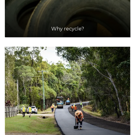
41.8km
Why recycle?
DETAILS
Cleanaway Ryde Resource Recovery Centre
Accepts Residential and Commercial quantities
145 Wicks Road, North Ryde
45.9km
DETAILS