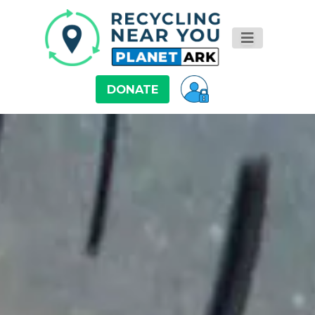
DONATE