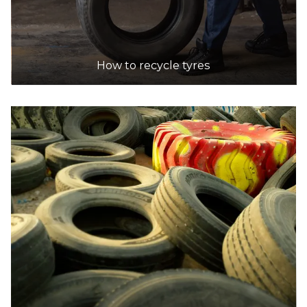
BINGO Industries Recycling Centre
Accepts Residential and Commercial quantities
76 Burrows Rd, Alexandria
40.8km
How to recycle tyres
DETAILS
Benedict Recycling
Accepts Residential and Commercial quantities
Five Islands Rd, Unanderra
40.9km
DETAILS
Recycle Assist Australia
Accepts Residential and Commercial quantities
25 Bromley Road, Emu Heights