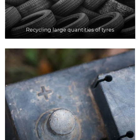
Recycling large quantities of tyres