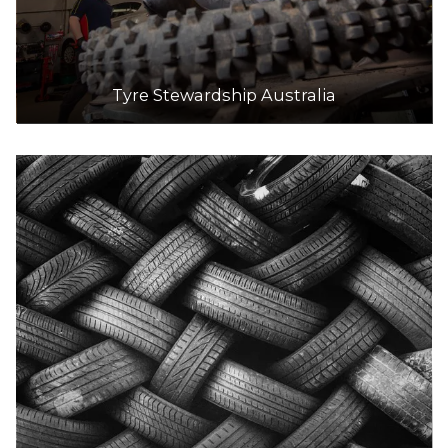
Tyre Stewardship Australia