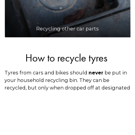
Recycling other car parts
How to recycle tyres
Tyres from cars and bikes should
be put in
never
your household recycling bin. They can be
recycled, but only when dropped off at designated
collection points or through an accredited Tyre
Stewardship Australia mechanic, retailer, or
dealership when you’re having your old tyres
replaced with new ones.
How to recycle spare tyres