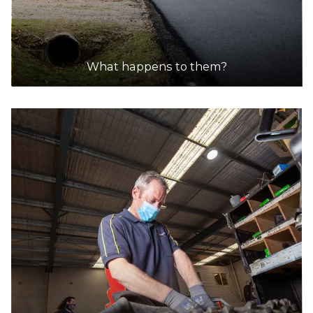
What happens to them?