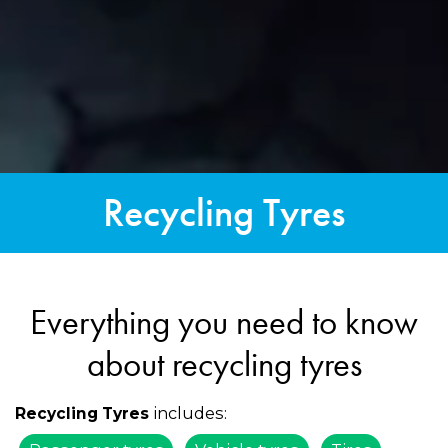
Recycling Tyres
Everything you need to know
about recycling tyres
includes:
Recycling Tyres