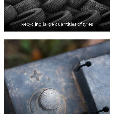
Recycling large quantities of tyres