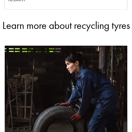
Learn more about recycling tyres
DETAILS
ELAN Energy Matrix Pty Ltd/ Tyre Recyclers WA
Accepts Residential and Commercial quantities
9 Fargo Way, Welshpool
12.6km
DETAILS
Tyrecycle
Accepts Residential and Commercial quantities
10 Keegan Street, O'Connor
19.3km