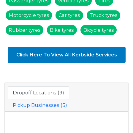
Passenger tyres
Vehicle tyres
Tires
Motorcycle tyres
Car tyres
Truck tyres
Rubber tyres
Bike tyres
Bicycle tyres
Click Here To View All Kerbside Services
Dropoff Locations (9)
Pickup Businesses (5)