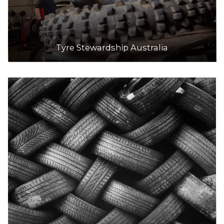
Tyre Stewardship Australia