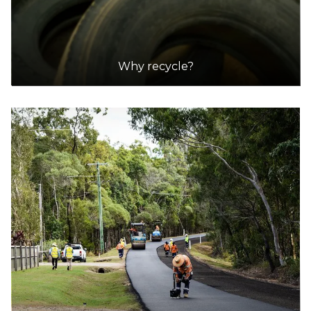
920 Rockingham Road, Henderson
30.1km
Why recycle?
DETAILS
City of Armadale Landfill and Recycling Facility
Accepts Residential quantities only
145 Hopkinson Road, Hilbert
31.6km
DETAILS