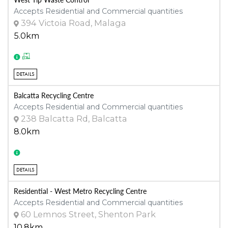
Accepts Residential and Commercial quantities
394 Victoia Road, Malaga
5.0km
DETAILS
Balcatta Recycling Centre
Accepts Residential and Commercial quantities
238 Balcatta Rd, Balcatta
8.0km
DETAILS
Residential - West Metro Recycling Centre
Accepts Residential and Commercial quantities
60 Lemnos Street, Shenton Park
10.8km