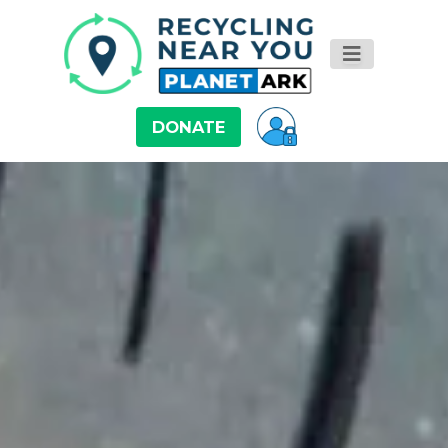
DONATE