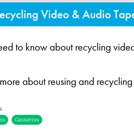
ecycling Video & Audio Tap
eed to know about recycling vide
 more about reusing and recycling
s:
os
Cassettes