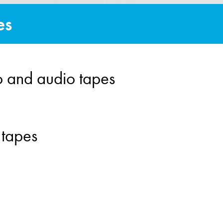
es
o and audio tapes
 tapes