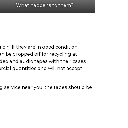
What happens to them?
in. If they are in good condition,
n be dropped off for recycling at
ideo and audio tapes with their cases
rcial quantities and will not accept
ing service near you, the tapes should be
tities of video and audio tapes. To find