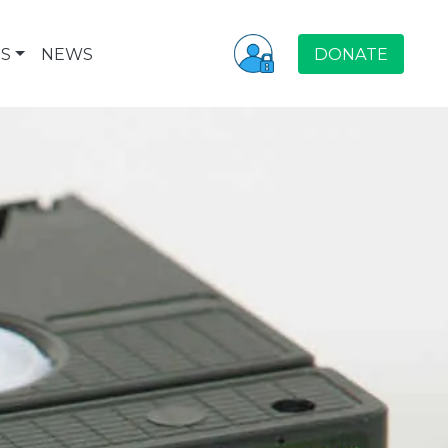
S
NEWS
DONATE