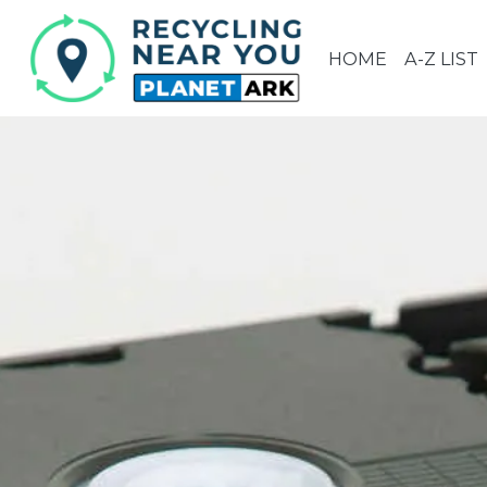
HOME
A-Z LIST