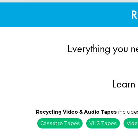
R
Everything you n
Learn
include
Recycling Video & Audio Tapes
Cassette Tapes
VHS Tapes
Vide