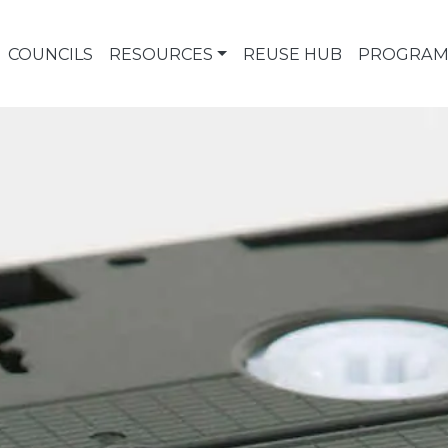
COUNCILS
RESOURCES
REUSE HUB
PROGRAM