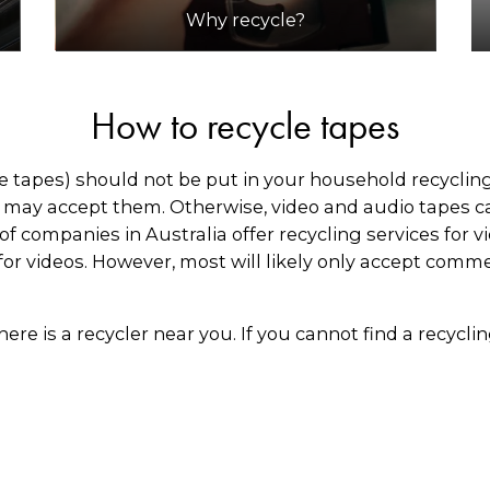
Why recycle?
How to recycle tapes
tapes) should not be put in your household recycling b
s may accept them. Otherwise, video and audio tapes ca
f companies in Australia offer recycling services for v
for videos. However, most will likely only accept comme
there is a recycler near you. If you cannot find a recycl
offer national collection services for commercial quan