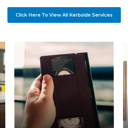
Click Here To View All Kerbside Services