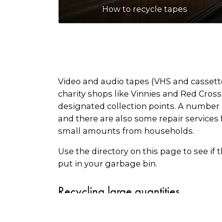
How to recycle tapes
Video and audio tapes (VHS and cassette 
charity shops like Vinnies and Red Cros
designated collection points. A number o
and there are also some repair services 
small amounts from households.
Use the directory on this page to see if 
put in your garbage bin.
Recycling large quantities
There are some recycling companies that 