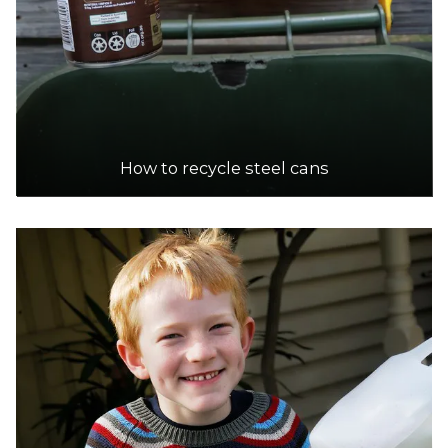
How to recycle steel cans