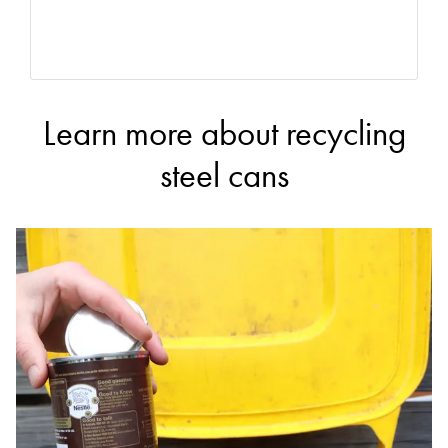
Learn more about recycling
steel cans