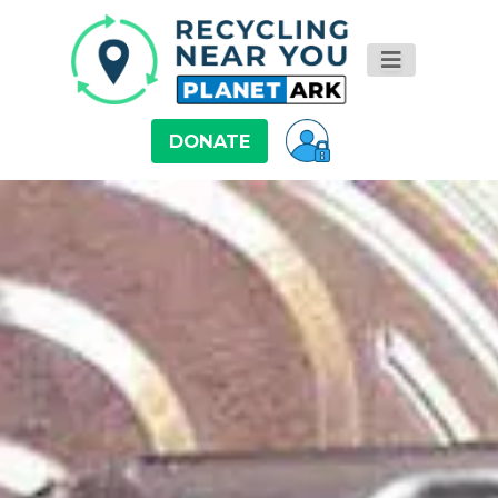
DONATE