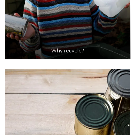
Why recycle?