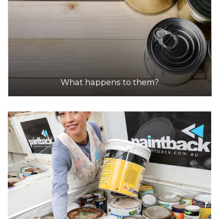
What happens to them?