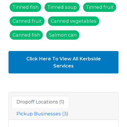
Tinned fish
Tinned soup
Tinned fruit
Canned fruit
Canned vegetables
Canned fish
Salmon can
Click Here To View All Kerbside
Services
Dropoff Locations (1)
Pickup Businesses (3)