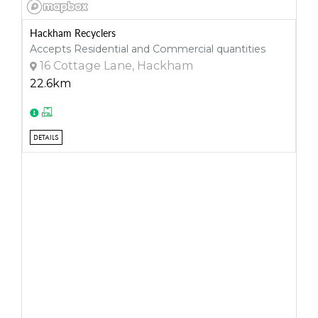
Hackham Recyclers
Accepts Residential and Commercial quantities
16 Cottage Lane, Hackham
22.6km
DETAILS