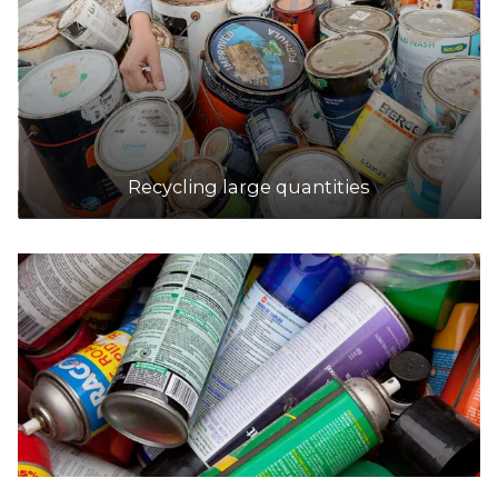
Recycling large quantities