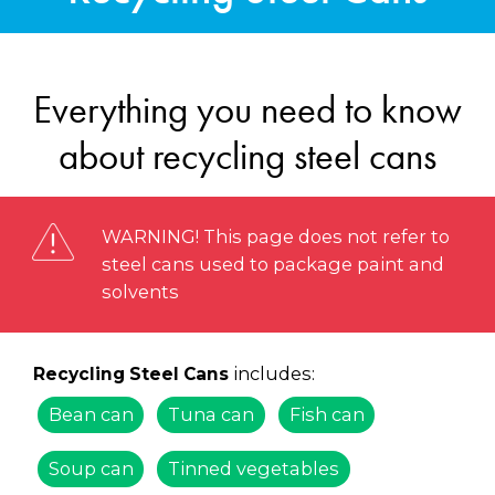
Everything you need to know
about recycling steel cans
WARNING! This page does not refer to
steel cans used to package paint and
solvents
includes:
Recycling Steel Cans
Bean can
Tuna can
Fish can
Soup can
Tinned vegetables