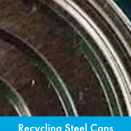
Recycling Steel Cans