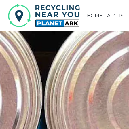
HOME
A-Z LIST