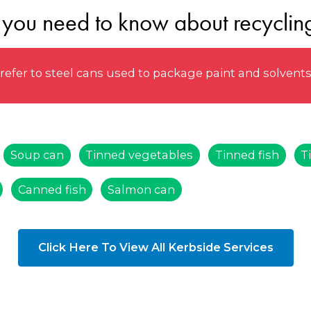
 you need to know about recycling
efer to steel cans used to package paint and solvent
Soup can
Tinned vegetables
Tinned fish
T
Canned fish
Salmon can
Click Here To View All Kerbside Services