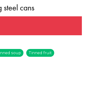
 steel cans
s
inned soup
Tinned fruit