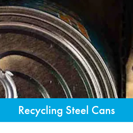
Recycling Steel Cans