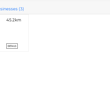
sinesses (3)
45.2km
DETAILS