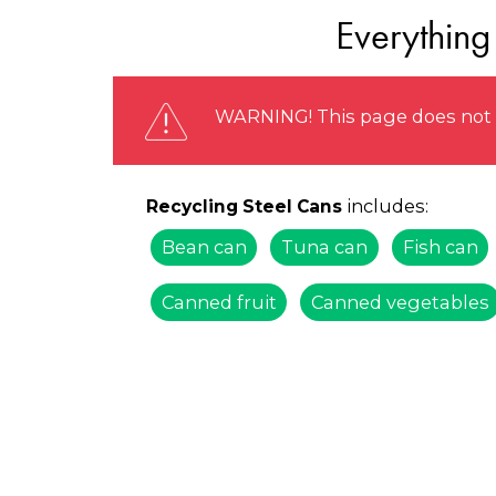
Everything
WARNING! This page does not r
includes:
Recycling Steel Cans
Bean can
Tuna can
Fish can
Canned fruit
Canned vegetables