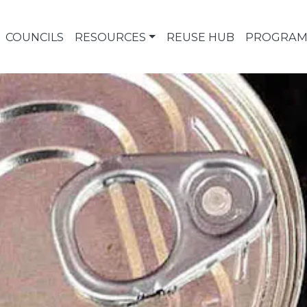
COUNCILS
RESOURCES
REUSE HUB
PROGRAM