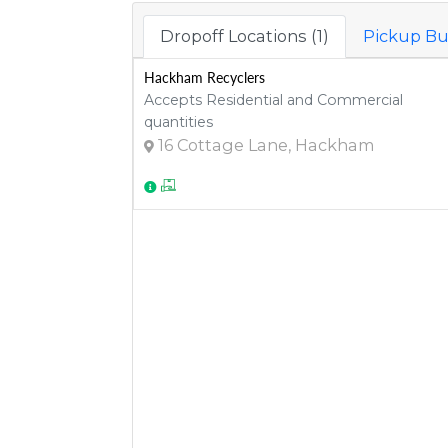
Dropoff Locations (1)
Pickup Bu
Hackham Recyclers
Accepts Residential and Commercial
quantities
16 Cottage Lane, Hackham