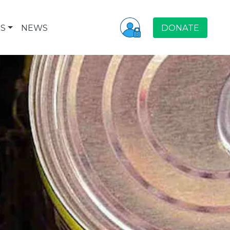
S
NEWS
DONATE