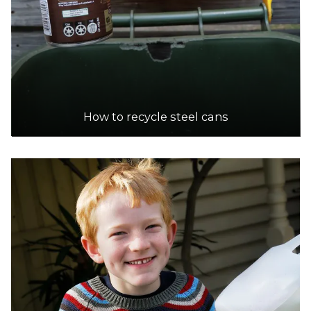
DETAILS
The Wetlands Centre Cockburn
Accepts Residential and Commercial quantities
184 Hope Road, Bibra Lake
How to recycle steel cans
23.1km
DETAILS
City of Fremantle | Fremantle Recycling Centre
Accepts Residential quantities only
19A Montreal Street, Fremantle
23.8km
DETAILS