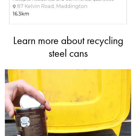
87 Kelvin Road, Maddington
16.3km
Learn more about recycling
DETAILS
GoRecycle
steel cans
Accepts Residential and Commercial quantities
69 Windsor Rd, Wangara
16.3km
DETAILS
Shire Of Mundaring (coppin Road Recycling/waste
Transfer Station
Accepts Residential quantities only
Coppin Road, Mundaring
19.7km