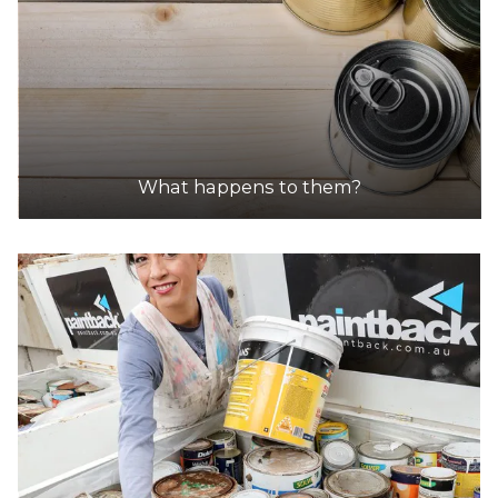
What happens to them?