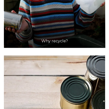
Shire Of Mundaring (Mathieson Road, Chidlow)
Accepts Residential quantities only
Mathieson Road, Chidlow
29.4km
Why recycle?
DETAILS
Tamala Park Waste Management Centre
Accepts Residential quantities only
1700 Marmion Avenue, Tamala Park
30.1km
DETAILS