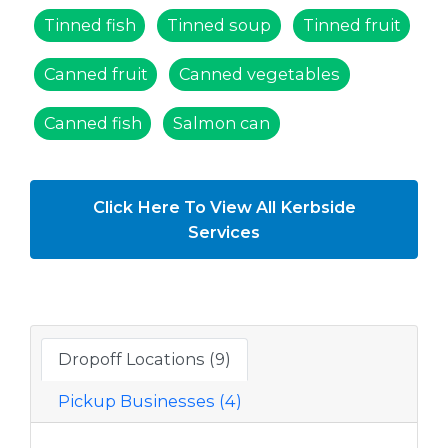
Tinned fish
Tinned soup
Tinned fruit
Canned fruit
Canned vegetables
Canned fish
Salmon can
Click Here To View All Kerbside
Services
Dropoff Locations (9)
Pickup Businesses (4)