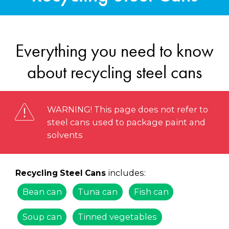
Everything you need to know
about recycling steel cans
WARNING! This page does not refer to
steel cans used to package paint and
solvents
includes:
Recycling Steel Cans
Bean can
Tuna can
Fish can
Soup can
Tinned vegetables