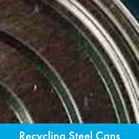
Recycling Steel Cans