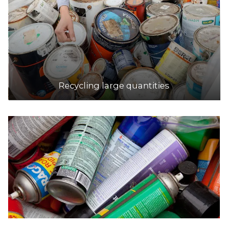
Recycling large quantities