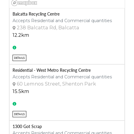
Balcatta Recycling Centre
Accepts Residential and Commercial quantities
238 Balcatta Rd, Balcatta
12.2km
DETAILS
Residential - West Metro Recycling Centre
Accepts Residential and Commercial quantities
60 Lemnos Street, Shenton Park
15.5km
DETAILS
1300 Got Scrap
Accepts Residential and Commercial quantities