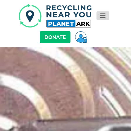
DONATE