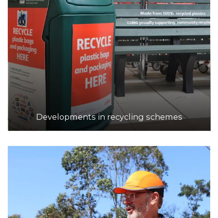
Developments in recycling schemes