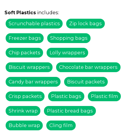
includes:
Soft Plastics
Scrunchable plastics
Zip lock bags
Freezer bags
Shopping bags
Chip packets
Lolly wrappers
Biscuit wrappers
Chocolate bar wrappers
Candy bar wrappers
Biscuit packets
Crisp packets
Plastic bags
Plastic film
Shrink wrap
Plastic bread bags
Bubble wrap
Cling film