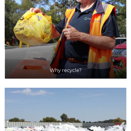
Why recycle?