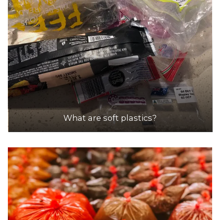
What are soft plastics?