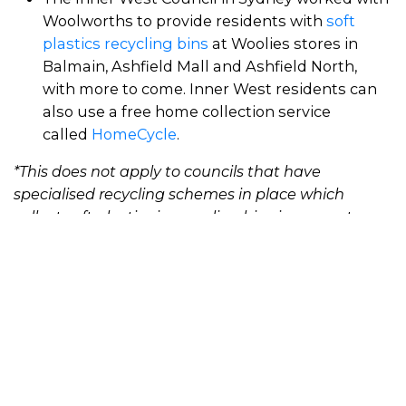
Woolworths to provide residents with
soft
plastics recycling bins
at Woolies stores in
Balmain, Ashfield Mall and Ashfield North,
with more to come. Inner West residents can
also use a free home collection service
called
HomeCycle
.
*This does not apply to councils that have
specialised recycling schemes in place which
collect soft plastics in recycling bins in separate
bags.
Developments in recycling
schemes