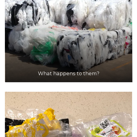
What happens to them?