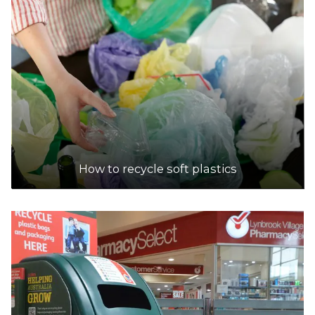
How to recycle soft plastics