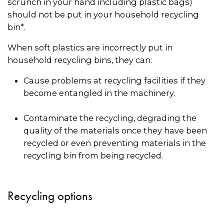
scrunch in your hand including plastic bags)
should not be put in your household recycling
bin*.
When soft plastics are incorrectly put in
household recycling bins, they can:
Cause problems at recycling facilities if they
become entangled in the machinery.
Contaminate the recycling, degrading the
quality of the materials once they have been
recycled or even preventing materials in the
recycling bin from being recycled.
Recycling options