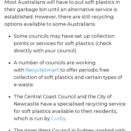
Most Australians will have to put soft plastics in
their garbage bin until an alternative service is
established. However, there are still recycling
options available to some Australians.
Some councils may have set up collection
points or services for soft plastics (check
directly with your council).
A number of councils are working
with
RecycleSmart
to offer periodic free
collection of soft plastics and certain types of
e-waste.
The Central Coast Council and the City of
Newcastle have a specialised recycling service
for soft plastics available to their residents,
which is run by
Curby
.
The Inner West Council in Sydney worked with