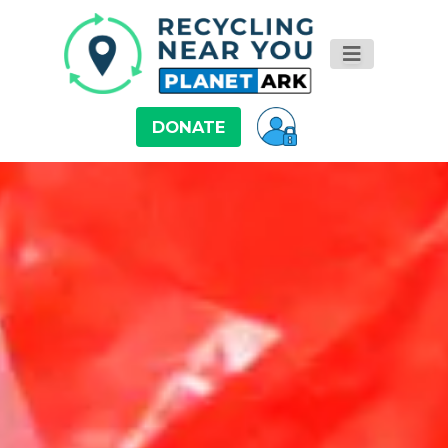
DONATE