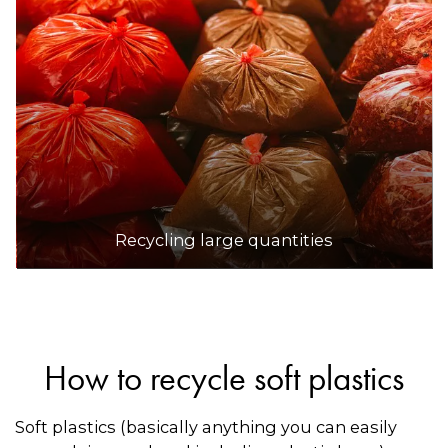
Recycling large quantities
How to recycle soft plastics
Soft plastics (basically anything you can easily