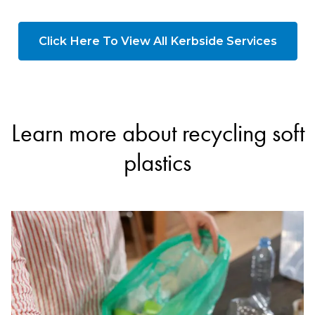
Click Here To View All Kerbside Services
Learn more about recycling soft
plastics