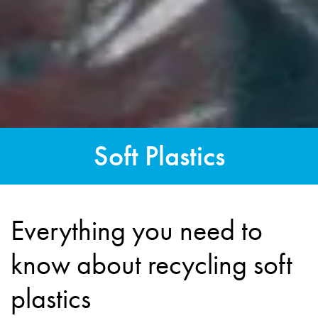
Soft Plastics
Everything you need to
know about recycling soft
plastics