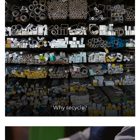
Why recycle?