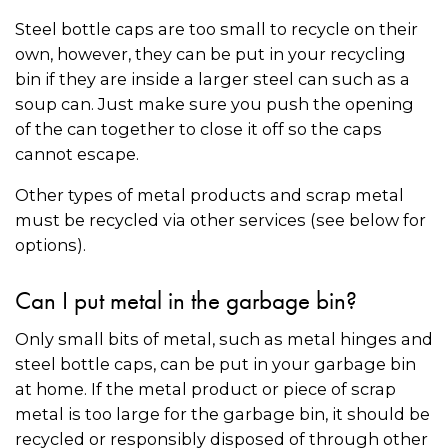
Steel bottle caps are too small to recycle on their
own, however, they can be put in your recycling
bin if they are inside a larger steel can such as a
soup can. Just make sure you push the opening
of the can together to close it off so the caps
cannot escape.
Other types of metal products and scrap metal
must be recycled via other services (see below for
options).
Can I put metal in the garbage bin?
Only small bits of metal, such as metal hinges and
steel bottle caps, can be put in your garbage bin
at home. If the metal product or piece of scrap
metal is too large for the garbage bin, it should be
recycled or responsibly disposed of through other