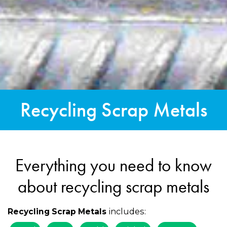
Recycling Scrap Metals
Everything you need to know
about recycling scrap metals
includes:
Recycling Scrap Metals