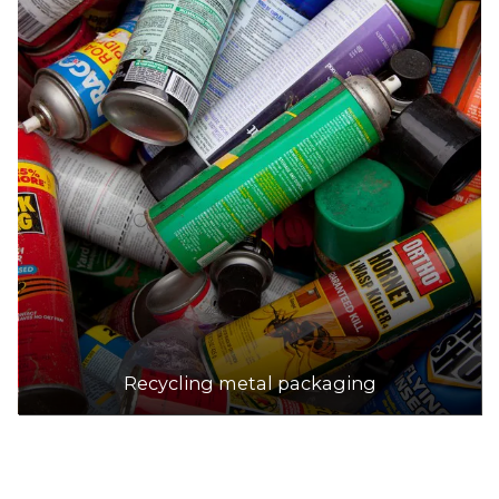
Recycling metal packaging