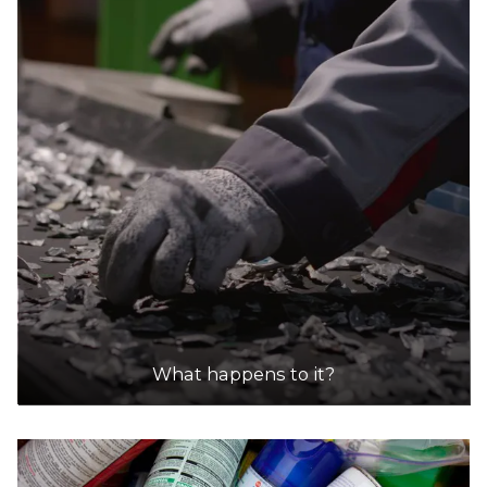
What happens to it?