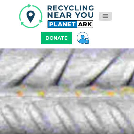
DONATE