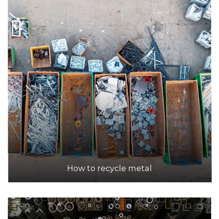
How to recycle metal