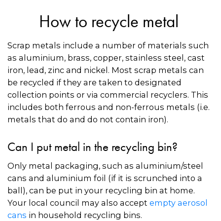
How to recycle metal
Scrap metals include a number of materials such
as aluminium, brass, copper, stainless steel, cast
iron, lead, zinc and nickel. Most scrap metals can
be recycled if they are taken to designated
collection points or via commercial recyclers. This
includes both ferrous and non-ferrous metals (i.e.
metals that do and do not contain iron).
Can I put metal in the recycling bin?
Only metal packaging, such as aluminium/steel
cans and aluminium foil (if it is scrunched into a
ball), can be put in your recycling bin at home.
Your local council may also accept
empty aerosol
cans
in household recycling bins.