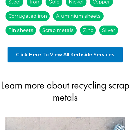
Steel
Iron
Gold
Nickel
Copper
Corrugated iron
Aluminium sheets
Tin sheets
Scrap metals
Zinc
Silver
Click Here To View All Kerbside Services
Learn more about recycling scrap
metals