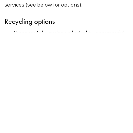
services (see below for options).
Recycling options
Scrap metals can be collected by commercial
recyclers?or delivered to scrap metal dealers –
use the search bar on this page to find a
recycler near you.
Many councils offer residents free drop-off for
scrap metals at community recycling centres
or events. Contact your council directly for
more information.
Why recycle?