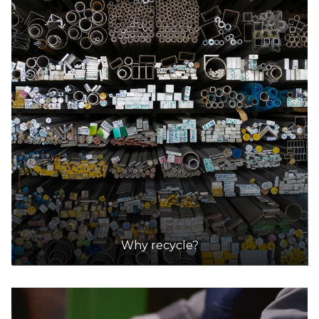
Why recycle?