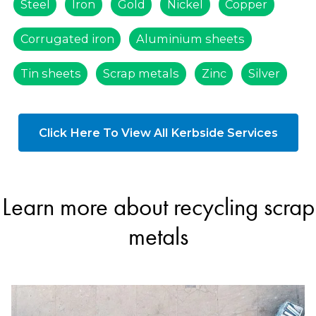
Steel
Iron
Gold
Nickel
Copper
Corrugated iron
Aluminium sheets
Tin sheets
Scrap metals
Zinc
Silver
Click Here To View All Kerbside Services
Learn more about recycling scrap
metals