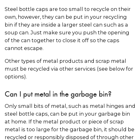
Steel bottle caps are too small to recycle on their
own, however, they can be put in your recycling
bin if they are inside a larger steel can such as a
soup can. Just make sure you push the opening
of the can together to close it off so the caps
cannot escape.
Other types of metal products and scrap metal
must be recycled via other services (see below for
options).
Can I put metal in the garbage bin?
Only small bits of metal, such as metal hinges and
steel bottle caps, can be put in your garbage bin
at home. If the metal product or piece of scrap
metal is too large for the garbage bin, it should be
recycled or responsibly disposed of through other