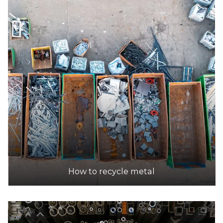
How to recycle metal