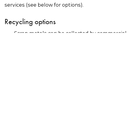
services (see below for options).
Recycling options
Scrap metals can be collected by commercial
recyclers?or delivered to scrap metal dealers –
use the search bar on this page to find a
recycler near you.
Many councils offer residents free drop-off for
scrap metals at community recycling centres
or events. Contact your council directly for
more information.
Why recycle?