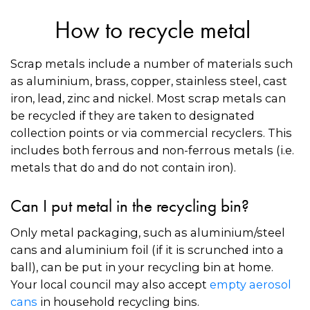
How to recycle metal
Scrap metals include a number of materials such
as aluminium, brass, copper, stainless steel, cast
iron, lead, zinc and nickel. Most scrap metals can
be recycled if they are taken to designated
collection points or via commercial recyclers. This
includes both ferrous and non-ferrous metals (i.e.
metals that do and do not contain iron).
Can I put metal in the recycling bin?
Only metal packaging, such as aluminium/steel
cans and aluminium foil (if it is scrunched into a
ball), can be put in your recycling bin at home.
Your local council may also accept
empty aerosol
cans
in household recycling bins.