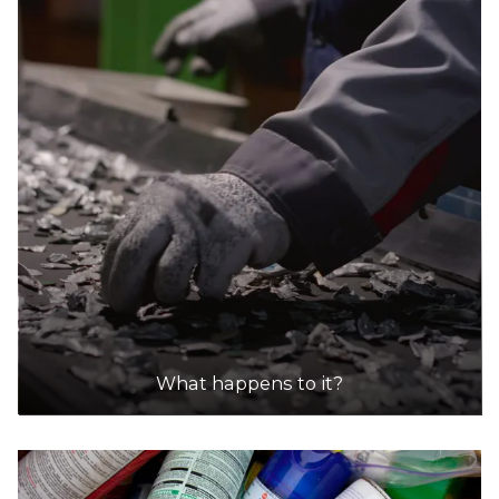
What happens to it?