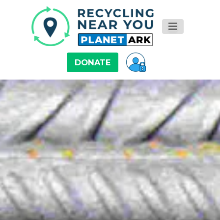
DONATE