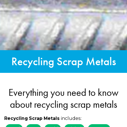
Recycling Scrap Metals
Everything you need to know
about recycling scrap metals
includes:
Recycling Scrap Metals