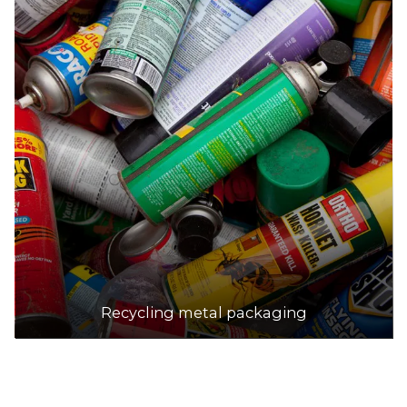
Recycling metal packaging