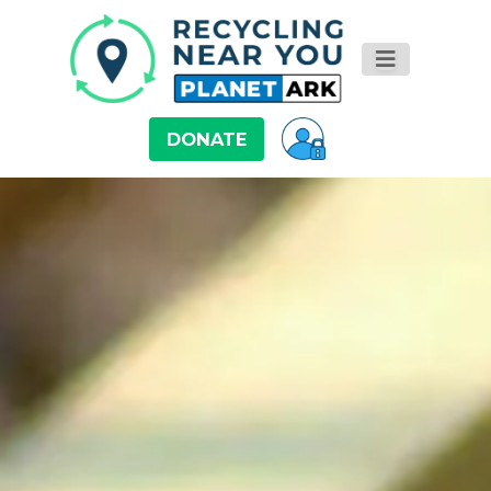
DONATE