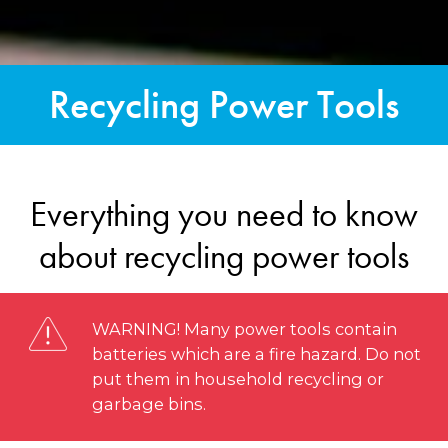
Recycling Power Tools
Everything you need to know
about recycling power tools
WARNING! Many power tools contain
batteries which are a fire hazard. Do not
put them in household recycling or
garbage bins.