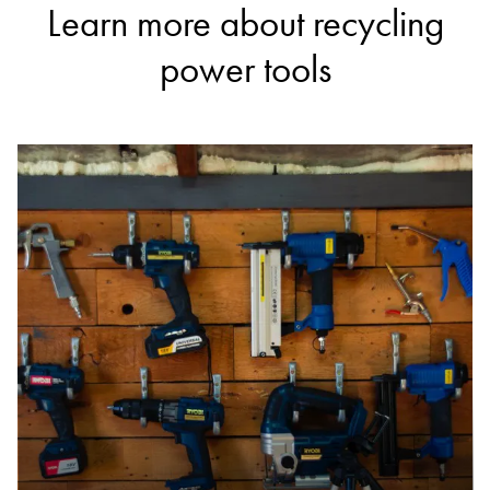
Learn more about recycling
power tools