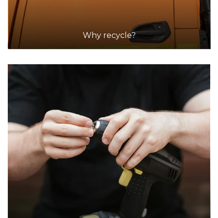
Why recycle?