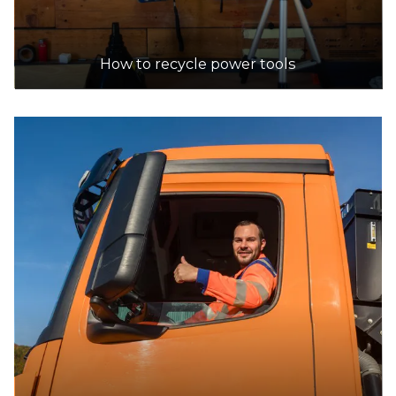
How to recycle power tools