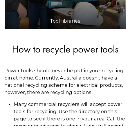
Tool libraries
How to recycle power tools
Power tools should never be put in your recycling
bin at home. Currently, Australia doesn’t have a
national recycling scheme for electrical products,
however, there are recycling options.
Many commercial recyclers will accept power
tools for recycling. Use the directory on this
page to see if there is one in your area. Call the
recycler in advance to check if they will accept