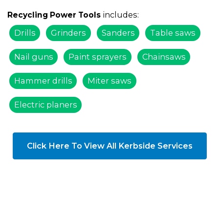
includes:
Recycling Power Tools
Drills
Grinders
Sanders
Table saws
Nail guns
Paint sprayers
Chainsaws
Hammer drills
Miter saws
Electric planers
Click Here To View All Kerbside Services