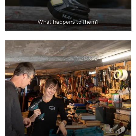
What happens to them?