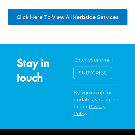
Click Here To View All Kerbside Services
Stay in
touch
By signing up for
updates, you agree
to our
Privacy
Policy