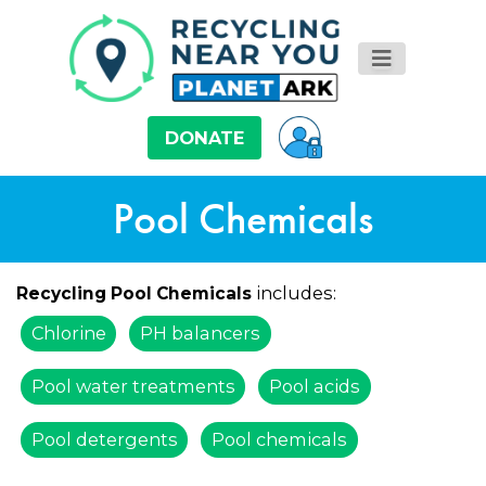
DONATE
Pool Chemicals
includes:
Recycling Pool Chemicals
Chlorine
PH balancers
Pool water treatments
Pool acids
Pool detergents
Pool chemicals