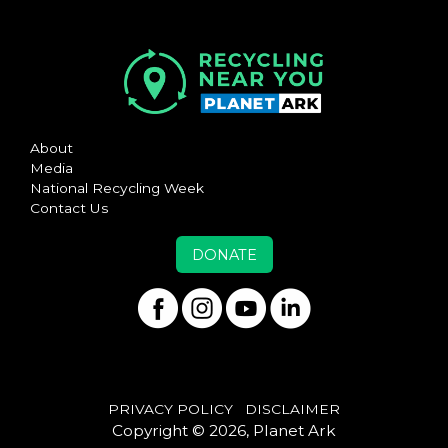
About
Media
National Recycling Week
Contact Us
DONATE
PRIVACY POLICY
DISCLAIMER
Copyright © 2026, Planet Ark