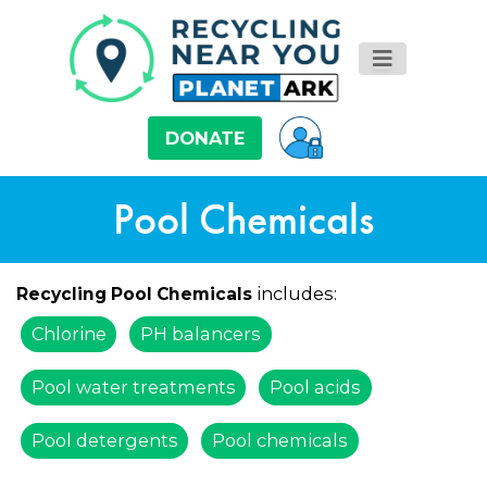
DONATE
Pool Chemicals
includes:
Recycling Pool Chemicals
Chlorine
PH balancers
Pool water treatments
Pool acids
Pool detergents
Pool chemicals