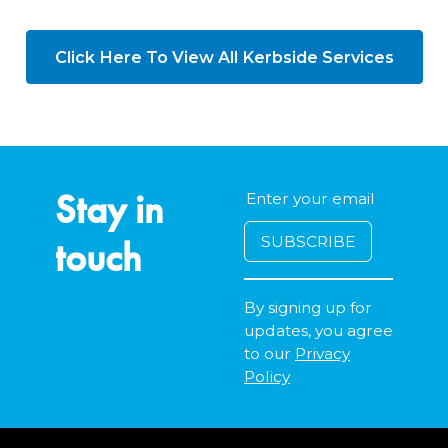
Click Here To View All Kerbside Services
Stay in
touch
By signing up for
updates, you agree
to our
Privacy
Policy