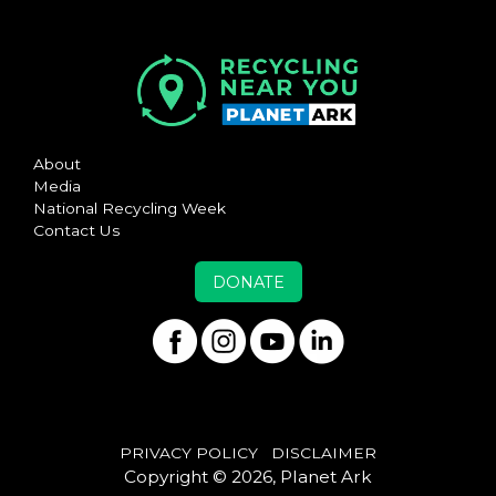
About
Media
National Recycling Week
Contact Us
DONATE
PRIVACY POLICY
DISCLAIMER
Copyright © 2026, Planet Ark