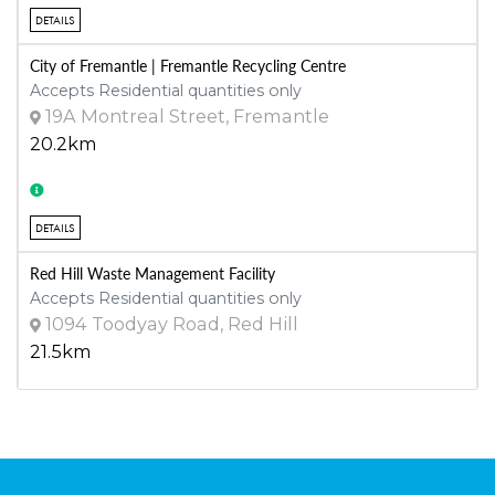
DETAILS
City of Fremantle | Fremantle Recycling Centre
Accepts Residential quantities only
19A Montreal Street, Fremantle
20.2km
DETAILS
Red Hill Waste Management Facility
Accepts Residential quantities only
1094 Toodyay Road, Red Hill
21.5km
DETAILS
Henderson Waste Recovery Park