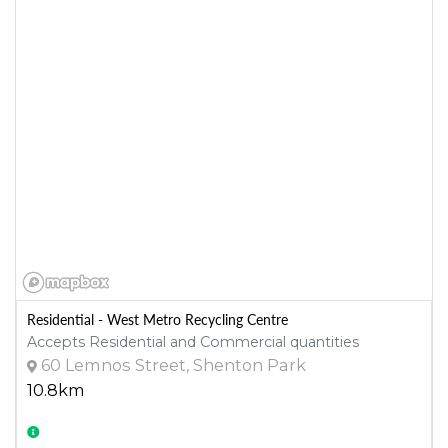
Residential - West Metro Recycling Centre
Accepts Residential and Commercial quantities
60 Lemnos Street, Shenton Park
10.8km