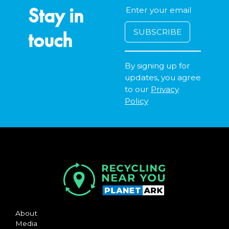
Accepts Residential and Commercial quantities
Stay in
920 Rockingham Road, Henderson
30.1km
touch
By signing up for
DETAILS
updates, you agree
City of Armadale Landfill and Recycling Facility
to our
Privacy
Policy
Accepts Residential quantities only
145 Hopkinson Road, Hilbert
31.6km
DETAILS
About
Media