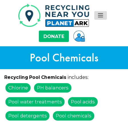
DONATE
Pool Chemicals
includes:
Recycling Pool Chemicals
Chlorine
PH balancers
Pool water treatments
Pool acids
Pool detergents
Pool chemicals