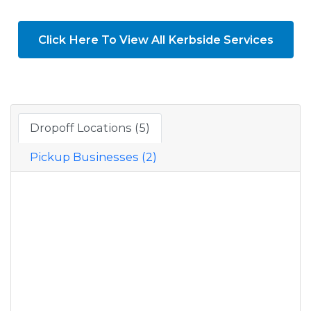
Click Here To View All Kerbside Services
Dropoff Locations (5)
Pickup Businesses (2)